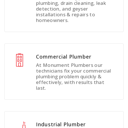
plumbing, drain cleaning, leak
detection, and geyser
installations & repairs to
homeowners.
Commercial Plumber
At Monument Plumbers our
technicians fix your commercial
plumbing problem quickly &
effectively, with results that
last.
Industrial Plumber