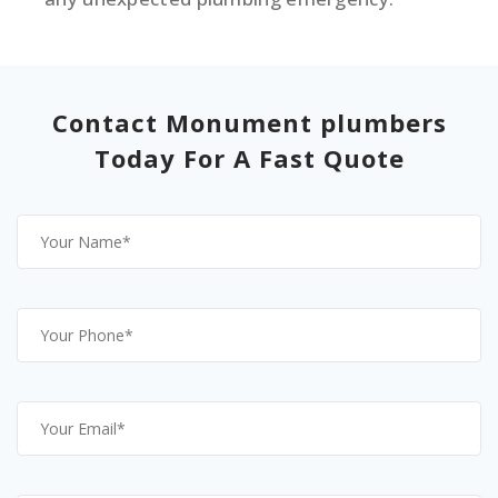
Contact Monument plumbers
Today For A Fast Quote