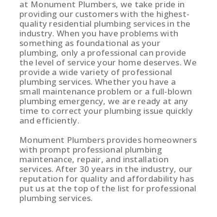
at Monument Plumbers, we take pride in
providing our customers with the highest-
quality residential plumbing services in the
industry. When you have problems with
something as foundational as your
plumbing, only a professional can provide
the level of service your home deserves. We
provide a wide variety of professional
plumbing services. Whether you have a
small maintenance problem or a full-blown
plumbing emergency, we are ready at any
time to correct your plumbing issue quickly
and efficiently.
Monument Plumbers provides homeowners
with prompt professional plumbing
maintenance, repair, and installation
services. After 30 years in the industry, our
reputation for quality and affordability has
put us at the top of the list for professional
plumbing services.