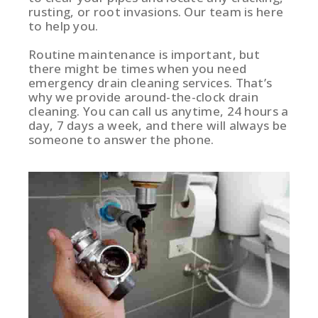
rusting, or root invasions. Our team is here
to help you.
Routine maintenance is important, but
there might be times when you need
emergency drain cleaning services. That’s
why we provide around-the-clock drain
cleaning. You can call us anytime, 24 hours a
day, 7 days a week, and there will always be
someone to answer the phone.