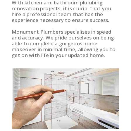
With kitchen and bathroom plumbing
renovation projects, it is crucial that you
hire a professional team that has the
experience necessary to ensure success.
Monument Plumbers specialises in speed
and accuracy. We pride ourselves on being
able to complete a gorgeous home
makeover in minimal time, allowing you to
get on with life in your updated home.