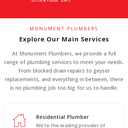
Office Hour: 24/7
MONUMENT PLUMBERS
Explore Our Main Services
At Monument Plumbers, we provide a full
range of plumbing services to meet your needs.
From blocked drain repairs to geyser
replacements, and everything in between, there
is no plumbing job too big for us to handle.
Residential Plumber
We’re the leading provider of