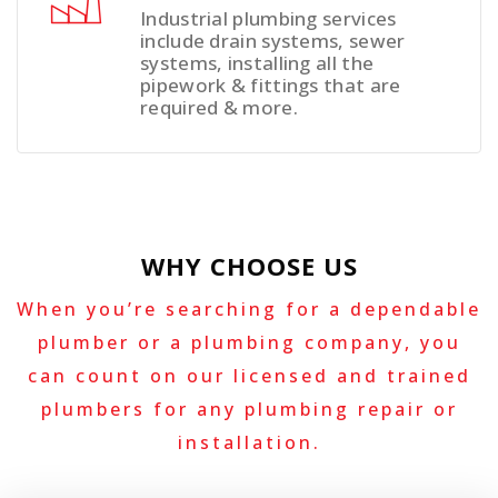
Industrial plumbing services
include drain systems, sewer
systems, installing all the
pipework & fittings that are
required & more.
WHY CHOOSE US
When you’re searching for a dependable
plumber or a plumbing company, you
can count on our licensed and trained
plumbers for any plumbing repair or
installation.