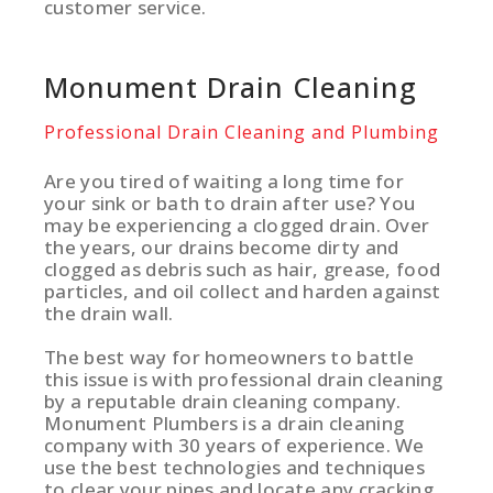
customer service.
Monument Drain Cleaning
Professional Drain Cleaning and Plumbing
Are you tired of waiting a long time for
your sink or bath to drain after use? You
may be experiencing a clogged drain. Over
the years, our drains become dirty and
clogged as debris such as hair, grease, food
particles, and oil collect and harden against
the drain wall.
The best way for homeowners to battle
this issue is with professional drain cleaning
by a reputable drain cleaning company.
Monument Plumbers is a drain cleaning
company with 30 years of experience. We
use the best technologies and techniques
to clear your pipes and locate any cracking,