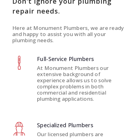
Don't ignore your plumbing
repair needs.
Here at Monument Plumbers, we are ready
and happy to assist you with all your
plumbing needs.
Full-Service Plumbers
At Monument Plumbers our
extensive background of
experience allows us to solve
complex problems in both
commercial and residential
plumbing applications.
Specialized Plumbers
Our licensed plumbers are