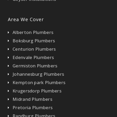
Area We Cover
Alberton Plumbers
Boksburg Plumbers
Centurion Plumbers
Edenvale Plumbers
Germiston Plumbers
Johannesburg Plumbers
Kempton park Plumbers
Krugersdorp Plumbers
Midrand Plumbers
Pretoria Plumbers
Randburg Plumbers