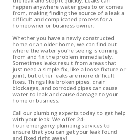
the leak and stop it quickly. Leaks can
happen anywhere water goes to or comes
from, making finding the source of a leak a
difficult and complicated process for a
homeowner or business owner.
Whether you have a newly constructed
home or an older home, we can find out
where the water you’re seeing is coming
from and fix the problem immediately.
Sometimes leaks result from areas that
just need a simple fix, like a loose fixture or
joint, but other leaks are more difficult
fixes. Things like broken pipes, drain
blockages, and corroded pipes can cause
water to leak and cause damage to your
home or business.
Call our plumbing experts today to get help
with your leak. We offer 24-
hour emergency plumbing services to
ensure that you can get your leak found
and fixed right away!