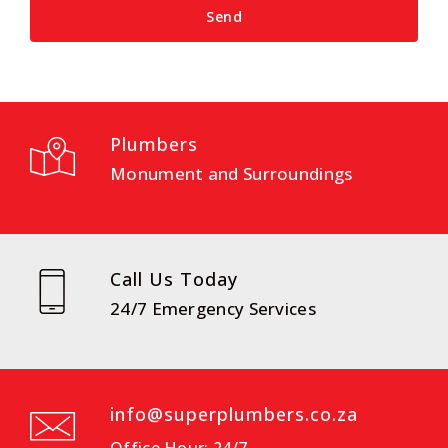
Plumbers
Monument and Surroundings
Call Us Today
24/7 Emergency Services
info@superplumbers.co.za