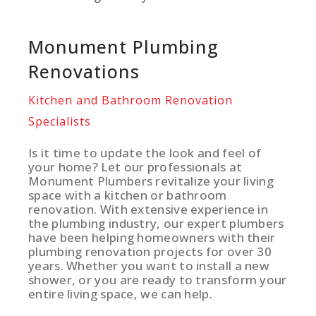
Monument Plumbing
Renovations
Kitchen and Bathroom Renovation
Specialists
Is it time to update the look and feel of
your home? Let our professionals at
Monument Plumbers revitalize your living
space with a kitchen or bathroom
renovation. With extensive experience in
the plumbing industry, our expert plumbers
have been helping homeowners with their
plumbing renovation projects for over 30
years. Whether you want to install a new
shower, or you are ready to transform your
entire living space, we can help.