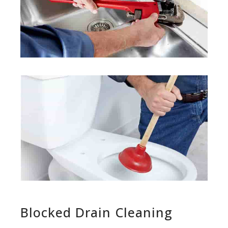
Blocked Drain Cleaning