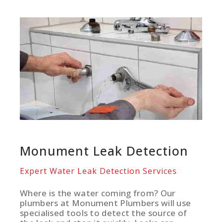
Monument Leak Detection
Expert Water Leak Detection Services
Where is the water coming from? Our
plumbers at Monument Plumbers will use
specialised tools to detect the source of