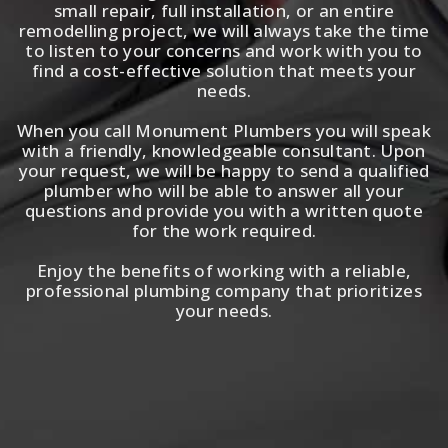
small repair, full installation, or an entire
remodelling project, we will always take the time
to listen to your concerns and work with you to
find a cost-effective solution that meets your
needs.
When you call Monument Plumbers you will speak
with a friendly, knowledgeable consultant. Upon
your request, we will be happy to send a qualified
plumber who will be able to answer all your
questions and provide you with a written quote
for the work required.
Enjoy the benefits of working with a reliable,
professional plumbing company that prioritizes
your needs.