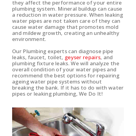
they affect the performance of your entire
plumbing system. Mineral buildup can cause
a reduction in water pressure. When leaking
water pipes are not taken care of they can
cause water damage that promotes mold
and mildew growth, creating an unhealthy
environment.
Our Plumbing experts can diagnose pipe
leaks, faucet, toilet,
geyser repairs
, and
plumbing fixture leaks. We will analyze the
overall condition of your water pipes and
recommend the best options for repairing
ageing water pipe systems without
breaking the bank. If it has to do with water
pipes or leaking plumbing, We Do It!