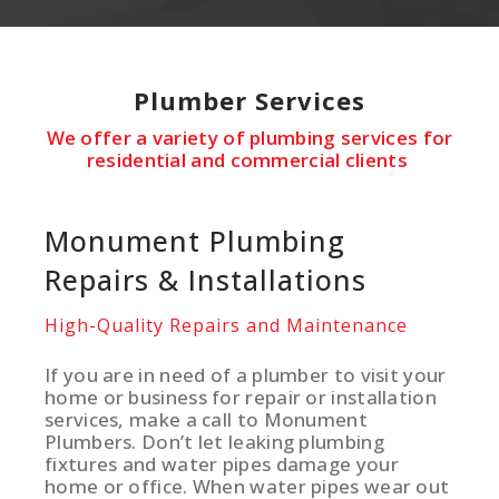
Plumber
Services
We offer a variety of plumbing services for
residential and commercial clients
Monument Plumbing
Repairs & Installations
High-Quality Repairs and Maintenance
If you are in need of a plumber to visit your
home or business for repair or installation
services, make a call to Monument
Plumbers. Don’t let leaking plumbing
fixtures and water pipes damage your
home or office. When water pipes wear out