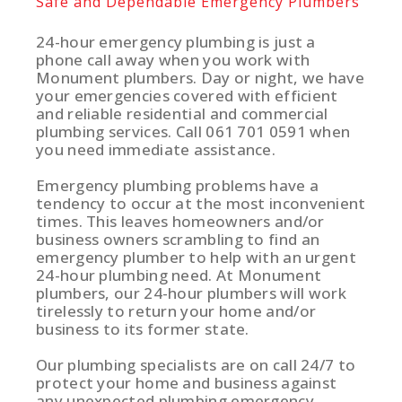
Safe and Dependable Emergency Plumbers
24-hour emergency plumbing is just a
phone call away when you work with
Monument plumbers. Day or night, we have
your emergencies covered with efficient
and reliable residential and commercial
plumbing services. Call 061 701 0591 when
you need immediate assistance.
Emergency plumbing problems have a
tendency to occur at the most inconvenient
times. This leaves homeowners and/or
business owners scrambling to find an
emergency plumber to help with an urgent
24-hour plumbing need. At Monument
plumbers, our 24-hour plumbers will work
tirelessly to return your home and/or
business to its former state.
Our plumbing specialists are on call 24/7 to
protect your home and business against
any unexpected plumbing emergency.