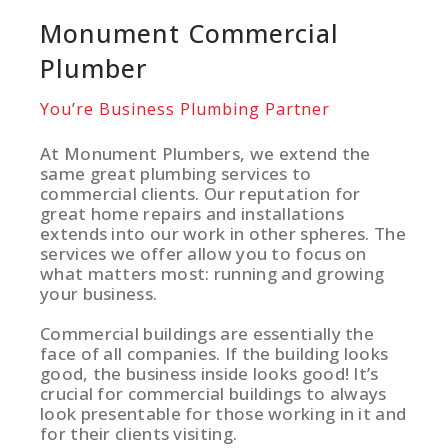
Monument Commercial
Plumber
You’re Business Plumbing Partner
At Monument Plumbers, we extend the
same great plumbing services to
commercial clients. Our reputation for
great home repairs and installations
extends into our work in other spheres. The
services we offer allow you to focus on
what matters most: running and growing
your business.
Commercial buildings are essentially the
face of all companies. If the building looks
good, the business inside looks good! It’s
crucial for commercial buildings to always
look presentable for those working in it and
for their clients visiting.