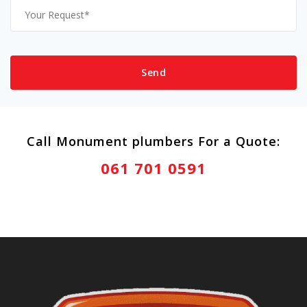
Call Monument plumbers For a Quote:
061 701 0591