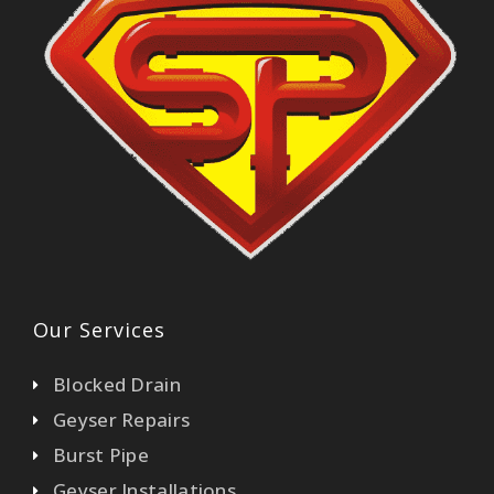
Our Services
Blocked Drain
Geyser Repairs
Burst Pipe
Geyser Installations