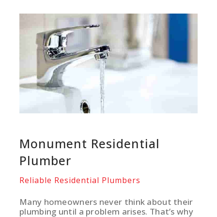
Monument Residential
Plumber
Reliable Residential Plumbers
Many homeowners never think about their
plumbing until a problem arises. That’s why