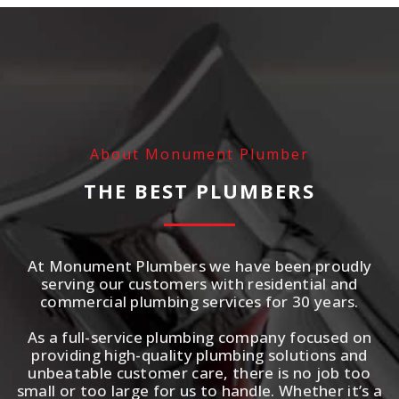
About Monument Plumber
THE BEST PLUMBERS
At Monument Plumbers we have been proudly
serving our customers with residential and
commercial plumbing services for 30 years.
As a full-service plumbing company focused on
providing high-quality plumbing solutions and
unbeatable customer care, there is no job too
small or too large for us to handle. Whether it’s a