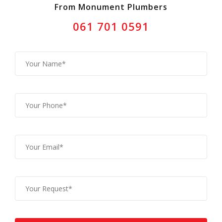
From Monument Plumbers
061 701 0591