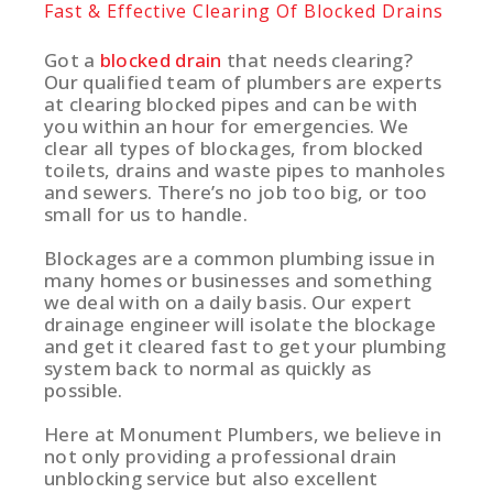
Fast & Effective Clearing Of Blocked Drains
Got a
blocked drain
that needs clearing?
Our qualified team of plumbers are experts
at clearing blocked pipes and can be with
you within an hour for emergencies. We
clear all types of blockages, from blocked
toilets, drains and waste pipes to manholes
and sewers. There’s no job too big, or too
small for us to handle.
Blockages are a common plumbing issue in
many homes or businesses and something
we deal with on a daily basis. Our expert
drainage engineer will isolate the blockage
and get it cleared fast to get your plumbing
system back to normal as quickly as
possible.
Here at Monument Plumbers, we believe in
not only providing a professional drain
unblocking service but also excellent