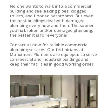
No one wants to walk into a commercial
building and see leaking pipes, clogged
toilets, and flooded bathrooms. But even
the best buildings deal with damaged
plumbing every now and then. The sooner
you fix broken and/or damaged plumbing,
the better it is for everyone!
Contact us now for reliable commercial
plumbing services. Our technicians at
Monument Plumbers are equipped to serve
commercial and industrial buildings and
keep their facilities in good working order.