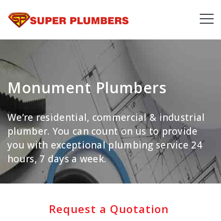
Monument Plumbers
We’re residential, commercial & industrial
plumber. You can count on us to provide
you with exceptional plumbing service 24
hours, 7 days a week.
Request a Quotation