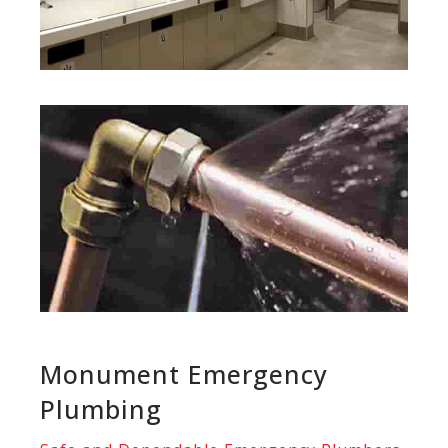
Monument Emergency
Plumbing