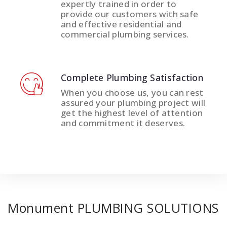
expertly trained in order to
provide our customers with safe
and effective residential and
commercial plumbing services.
Complete Plumbing Satisfaction
When you choose us, you can rest
assured your plumbing project will
get the highest level of attention
and commitment it deserves.
Monument PLUMBING SOLUTIONS