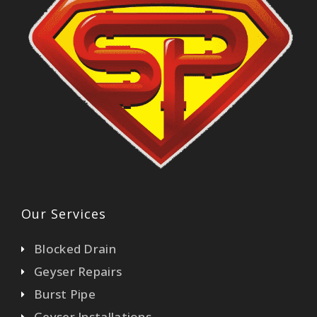
Our Services
Blocked Drain
Geyser Repairs
Burst Pipe
Geyser Installations