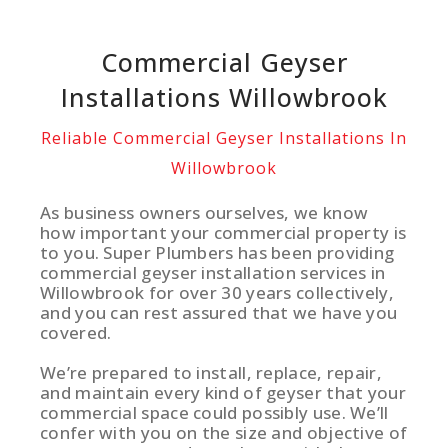
Commercial Geyser
Installations Willowbrook
Reliable Commercial Geyser Installations In
Willowbrook
As business owners ourselves, we know
how important your commercial property is
to you. Super Plumbers has been providing
commercial geyser installation services in
Willowbrook for over 30 years collectively,
and you can rest assured that we have you
covered.
We’re prepared to install, replace, repair,
and maintain every kind of geyser that your
commercial space could possibly use. We’ll
confer with you on the size and objective of