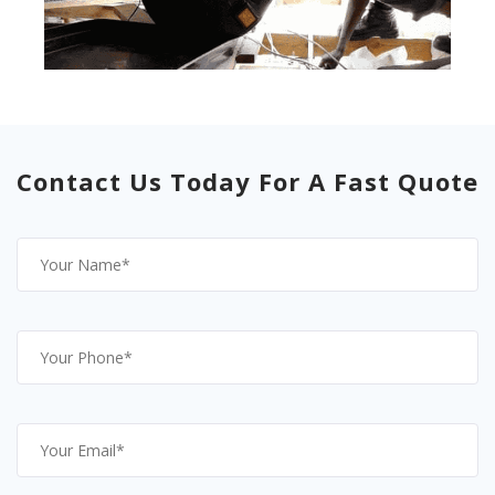
Contact Us Today For A Fast Quote