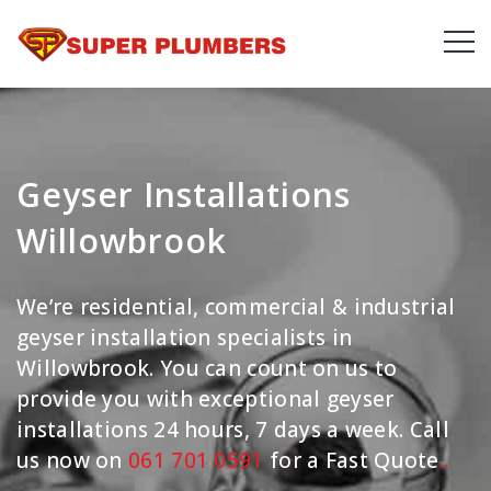
Geyser Installations
Willowbrook
We’re residential, commercial & industrial
geyser installation specialists in
Willowbrook. You can count on us to
provide you with exceptional geyser
installations 24 hours, 7 days a week. Call
us now on
061 701 0591
for a Fast Quote
.
.