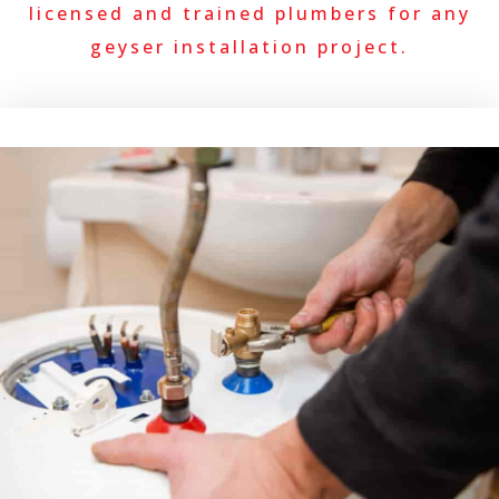
licensed and trained plumbers for any
geyser installation project.