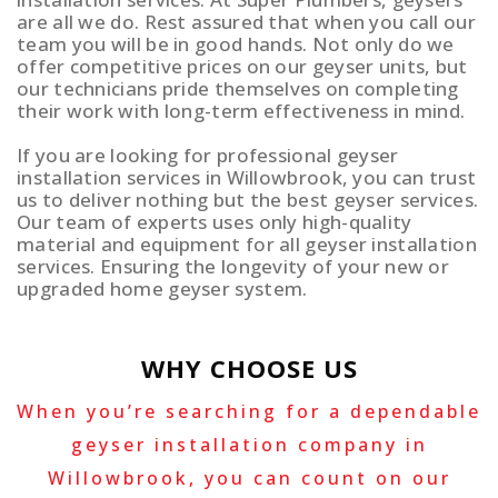
are all we do. Rest assured that when you call our
team you will be in good hands. Not only do we
offer competitive prices on our geyser units, but
our technicians pride themselves on completing
their work with long-term effectiveness in mind.
If you are looking for professional geyser
installation services in Willowbrook, you can trust
us to deliver nothing but the best geyser services.
Our team of experts uses only high-quality
material and equipment for all geyser installation
services. Ensuring the longevity of your new or
upgraded home geyser system.
WHY CHOOSE US
When you’re searching for a dependable
geyser installation company in
Willowbrook, you can count on our