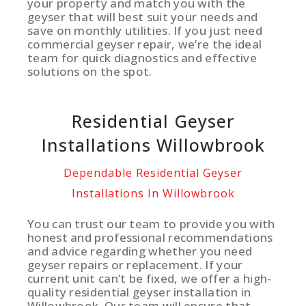
your property and match you with the
geyser that will best suit your needs and
save on monthly utilities. If you just need
commercial geyser repair, we’re the ideal
team for quick diagnostics and effective
solutions on the spot.
Residential Geyser
Installations Willowbrook
Dependable Residential Geyser
Installations In Willowbrook
You can trust our team to provide you with
honest and professional recommendations
and advice regarding whether you need
geyser repairs or replacement. If your
current unit can’t be fixed, we offer a high-
quality residential geyser installation in
Willowbrook. Our team will ensure that