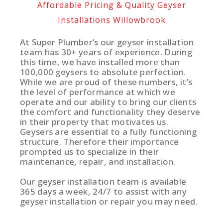
Affordable Pricing & Quality Geyser
Installations Willowbrook
At Super Plumber’s our geyser installation
team has 30+ years of experience. During
this time, we have installed more than
100,000 geysers to absolute perfection.
While we are proud of these numbers, it’s
the level of performance at which we
operate and our ability to bring our clients
the comfort and functionality they deserve
in their property that motivates us.
Geysers are essential to a fully functioning
structure. Therefore their importance
prompted us to specialize in their
maintenance, repair, and installation.
Our geyser installation team is available
365 days a week, 24/7 to assist with any
geyser installation or repair you may need.