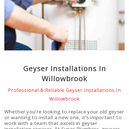
Geyser Installations In
Willowbrook
Professional & Reliable Geyser Installations In
Willowbrook
Whether you’re looking to replace your old geyser
or wanting to install a new one, it’s important to
work with a team that excels in geyser
installation services. At Super Plumbers, geysers