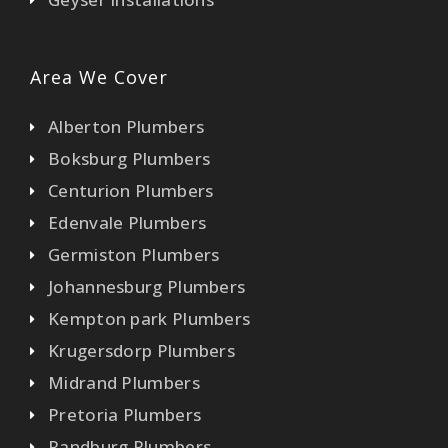
Area We Cover
Alberton Plumbers
Boksburg Plumbers
Centurion Plumbers
Edenvale Plumbers
Germiston Plumbers
Johannesburg Plumbers
Kempton park Plumbers
Krugersdorp Plumbers
Midrand Plumbers
Pretoria Plumbers
Randburg Plumbers