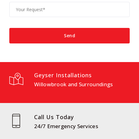
Geyser Installations
Willowbrook and Surroundings
Call Us Today
24/7 Emergency Services