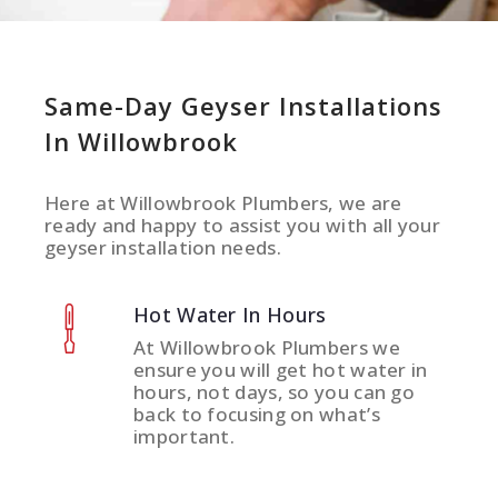
Same-Day Geyser Installations
In Willowbrook
Here at Willowbrook Plumbers, we are
ready and happy to assist you with all your
geyser installation needs.
Hot Water In Hours
At Willowbrook Plumbers we
ensure you will get hot water in
hours, not days, so you can go
back to focusing on what’s
important.