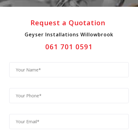
Request a Quotation
Geyser Installations Willowbrook
061 701 0591