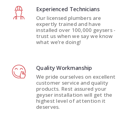
Experienced Technicians
Our licensed plumbers are
expertly trained and have
installed over 100,000 geysers -
trust us when we say we know
what we’re doing!
Quality Workmanship
We pride ourselves on excellent
customer service and quality
products. Rest assured your
geyser installation will get the
highest level of attention it
deserves.