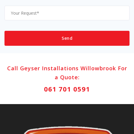
Call Geyser Installations Willowbrook For
a Quote:
061 701 0591