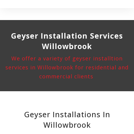
Geyser Installation
Services
Willowbrook
We offer a variety of geyser installtion
services in Willowbrook for residential and
commercial clients
Geyser Installations In
Willowbrook