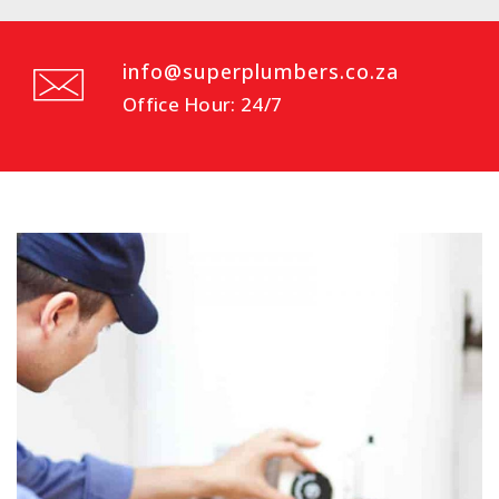
info@superplumbers.co.za
Office Hour: 24/7