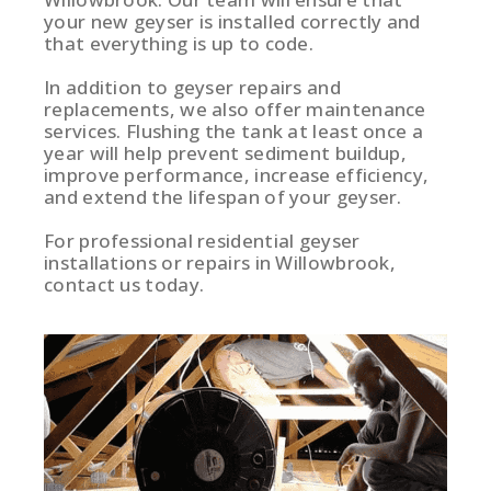
your new geyser is installed correctly and
that everything is up to code.
In addition to geyser repairs and
replacements, we also offer maintenance
services. Flushing the tank at least once a
year will help prevent sediment buildup,
improve performance, increase efficiency,
and extend the lifespan of your geyser.
For professional residential geyser
installations or repairs in Willowbrook,
contact us today.