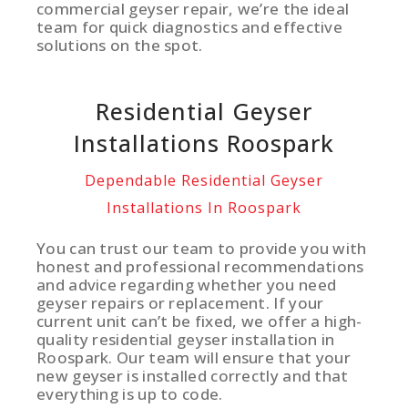
commercial geyser repair, we’re the ideal
team for quick diagnostics and effective
solutions on the spot.
Residential Geyser
Installations Roospark
Dependable Residential Geyser
Installations In Roospark
You can trust our team to provide you with
honest and professional recommendations
and advice regarding whether you need
geyser repairs or replacement. If your
current unit can’t be fixed, we offer a high-
quality residential geyser installation in
Roospark. Our team will ensure that your
new geyser is installed correctly and that
everything is up to code.