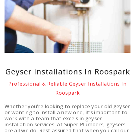
Geyser Installations In Roospark
Professional & Reliable Geyser Installations In
Roospark
Whether you’re looking to replace your old geyser
or wanting to install a new one, it’s important to
work with a team that excels in geyser
installation services. At Super Plumbers, geysers
are all we do. Rest assured that when you call our