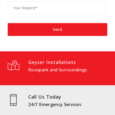
Geyser Installations
Roospark and Surroundings
Call Us Today
24/7 Emergency Services