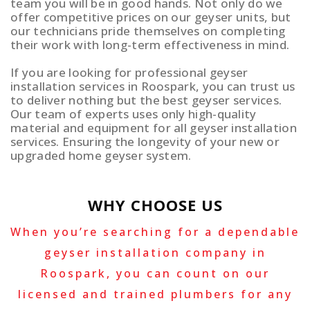
team you will be in good hands. Not only do we
offer competitive prices on our geyser units, but
our technicians pride themselves on completing
their work with long-term effectiveness in mind.
If you are looking for professional geyser
installation services in Roospark, you can trust us
to deliver nothing but the best geyser services.
Our team of experts uses only high-quality
material and equipment for all geyser installation
services. Ensuring the longevity of your new or
upgraded home geyser system.
WHY CHOOSE US
When you’re searching for a dependable
geyser installation company in
Roospark, you can count on our
licensed and trained plumbers for any