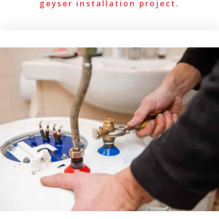
geyser installation project.