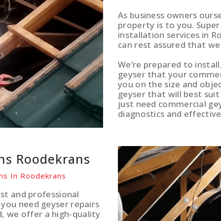
As business owners ours
property is to you. Supe
installation services in 
can rest assured that we
We’re prepared to install
geyser that your commerci
you on the size and obje
geyser that will best sui
just need commercial gey
diagnostics and effective
ons Roodekrans
ons In Roodekrans
st and professional
you need geyser repairs
d, we offer a high-quality