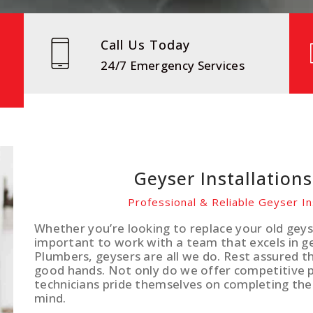
Call Us Today
24/7 Emergency Services
Geyser Installation
Professional & Reliable Geyser In
Whether you’re looking to replace your old geyse
important to work with a team that excels in gey
Plumbers, geysers are all we do. Rest assured th
good hands. Not only do we offer competitive pr
technicians pride themselves on completing the
mind.