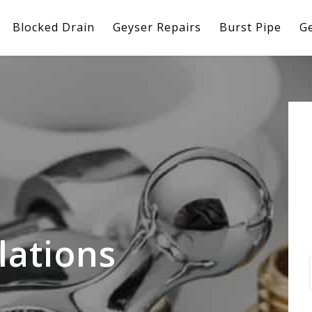
Blocked Drain
Geyser Repairs
Burst Pipe
Ge
lations