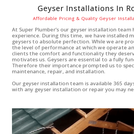
Geyser Installations In 
Affordable Pricing & Quality Geyser Instal
At Super Plumber’s our geyser installation team 
experience. During this time, we have installed 
geysers to absolute perfection. While we are pro
the level of performance at which we operate and
clients the comfort and functionality they deserv
motivates us. Geysers are essential to a fully fun
Therefore their importance prompted us to specia
maintenance, repair, and installation.
Our geyser installation team is available 365 day
with any geyser installation or repair you may ne