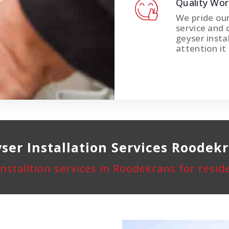
Quality Wo
We pride ou
service and 
geyser instal
attention it
ser Installation
Services Roodek
installtion services in Roodekrans for resi