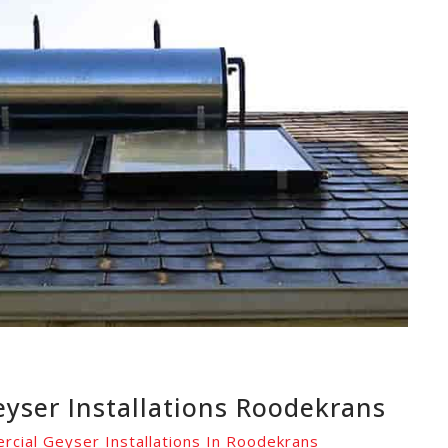
yser Installations Roodekrans
rcial Geyser Installations In Roodekrans