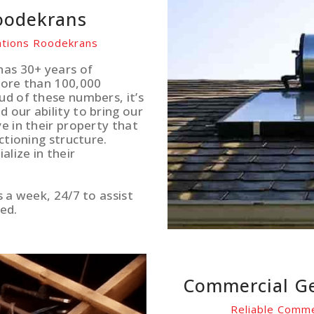
Roodekrans
lations Roodekrans
has 30+ years of
more than 100,000
ud of these numbers, it’s
 our ability to bring our
e in their property that
ctioning structure.
lize in their
s a week, 24/7 to assist
ed.
Commercial Ge
Reliable Comme