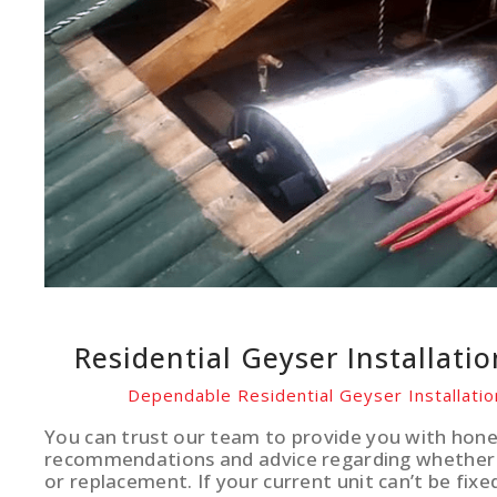
Residential Geyser Installati
Dependable Residential Geyser Installati
You can trust our team to provide you with hone
recommendations and advice regarding whether 
or replacement. If your current unit can’t be fixe