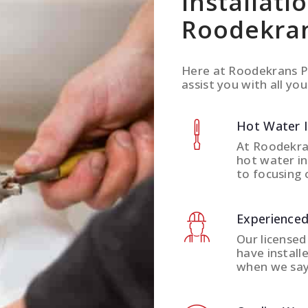
Installati
Roodekra
Here at Roodekrans P
assist you with all you
Hot Water 
At Roodekra
hot water in
to focusing 
Experienced
Our licensed
have install
when we say