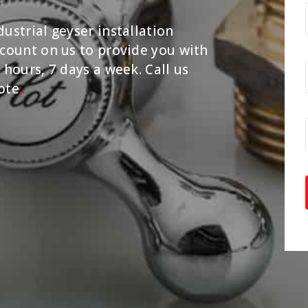
ustrial geyser installation
 count on us to provide you with
 hours, 7 days a week. Call us
ote
.
.