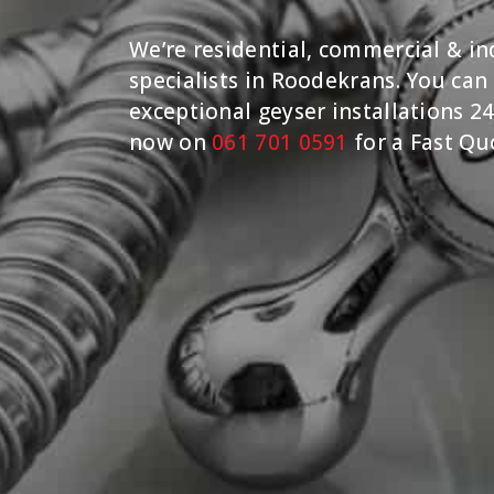
We’re residential, commercial & ind
specialists in Roodekrans. You can
exceptional geyser installations 24
now on
061 701 0591
for a Fast Qu