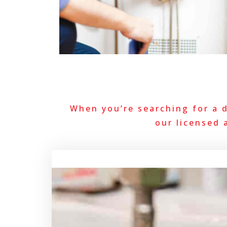
When you’re searching for a 
our licensed 