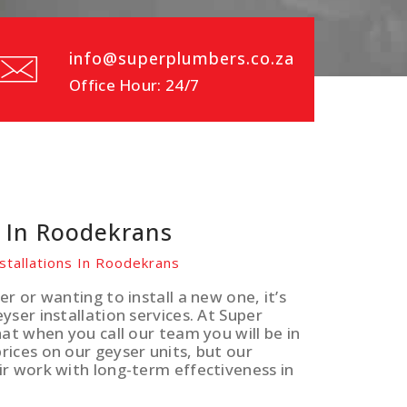
info@superplumbers.co.za
Office Hour: 24/7
s In Roodekrans
stallations In Roodekrans
r or wanting to install a new one, it’s
ser installation services. At Super
at when you call our team you will be in
ices on our geyser units, but our
ir work with long-term effectiveness in