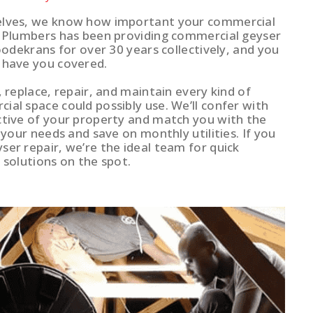
elves, we know how important your commercial
r Plumbers has been providing commercial geyser
Roodekrans for over 30 years collectively, and you
 have you covered.
, replace, repair, and maintain every kind of
al space could possibly use. We’ll confer with
ctive of your property and match you with the
t your needs and save on monthly utilities. If you
ser repair, we’re the ideal team for quick
 solutions on the spot.