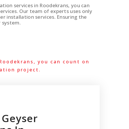
llation services in Roodekrans, you can
services. Our team of experts uses only
er installation services. Ensuring the
r system.
 Roodekrans, you can count on
ation project.
 Geyser