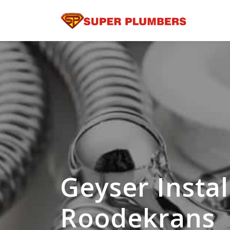
Geyser Instal
Roodekrans