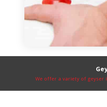
Gey
We offer a variety of geyser 