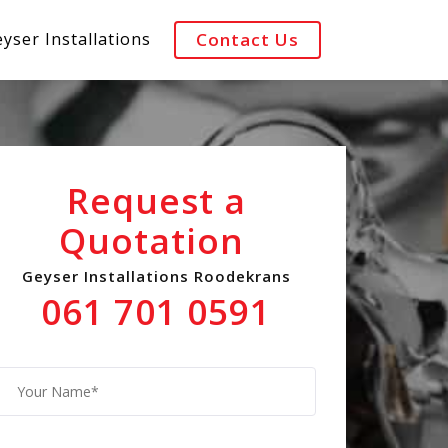
yser Installations
Contact Us
Request a
Quotation
Geyser Installations Roodekrans
061 701 0591