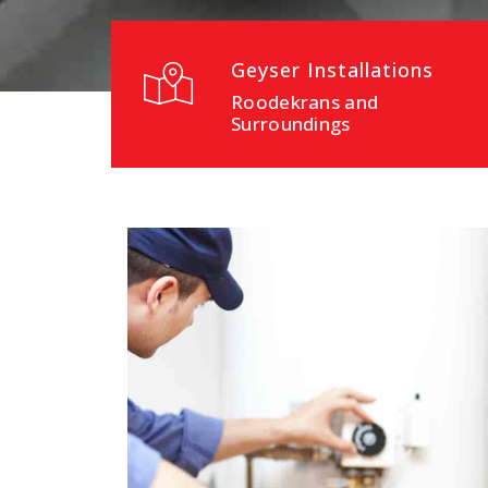
Geyser Installations
Roodekrans and
Surroundings