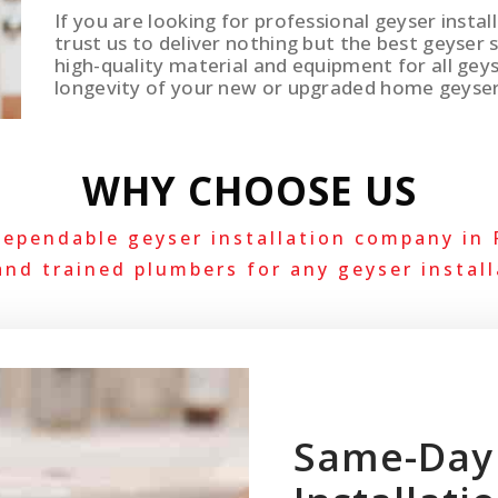
If you are looking for professional geyser insta
trust us to deliver nothing but the best geyser 
high-quality material and equipment for all geys
longevity of your new or upgraded home geyse
WHY CHOOSE US
dependable geyser installation company in
and trained plumbers for any geyser install
Same-Day