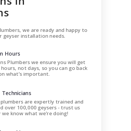
ons In
ns
lumbers, we are ready and happy to
r geyser installation needs.
In Hours
ns Plumbers we ensure you will get
 hours, not days, so you can go back
on what’s important.
 Technicians
 plumbers are expertly trained and
ed over 100,000 geysers - trust us
 we know what we’re doing!