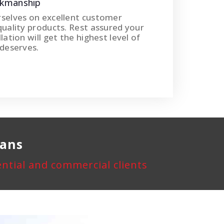
rkmanship
rselves on excellent customer
quality products. Rest assured your
lation will get the highest level of
 deserves.
rans
dential and commercial clients