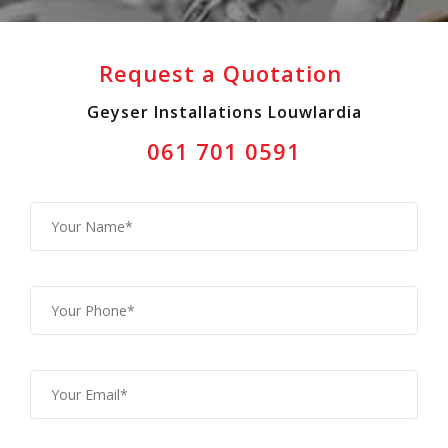
Request a Quotation
Geyser Installations Louwlardia
061 701 0591