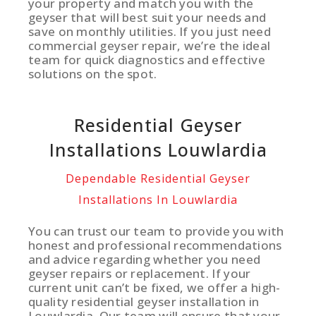
your property and match you with the
geyser that will best suit your needs and
save on monthly utilities. If you just need
commercial geyser repair, we’re the ideal
team for quick diagnostics and effective
solutions on the spot.
Residential Geyser
Installations Louwlardia
Dependable Residential Geyser
Installations In Louwlardia
You can trust our team to provide you with
honest and professional recommendations
and advice regarding whether you need
geyser repairs or replacement. If your
current unit can’t be fixed, we offer a high-
quality residential geyser installation in
Louwlardia. Our team will ensure that your