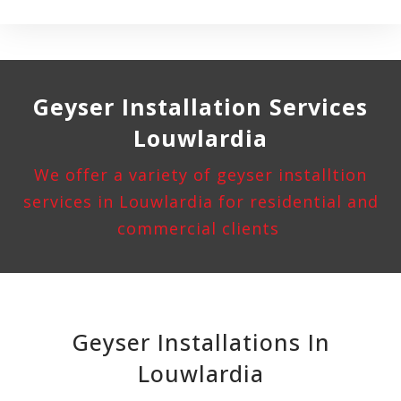
Geyser Installation
Services
Louwlardia
We offer a variety of geyser installtion
services in Louwlardia for residential and
commercial clients
Geyser Installations In
Louwlardia