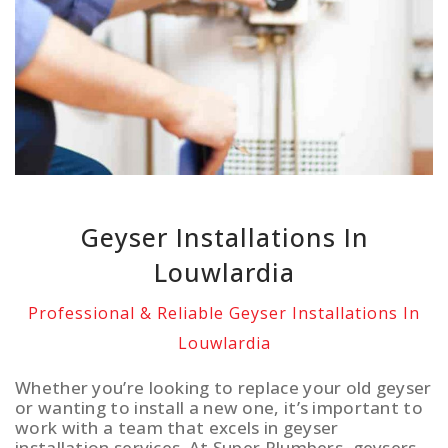
Geyser Installations In
Louwlardia
Professional & Reliable Geyser Installations In
Louwlardia
Whether you’re looking to replace your old geyser
or wanting to install a new one, it’s important to
work with a team that excels in geyser
installation services. At Super Plumbers, geysers