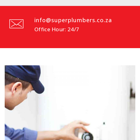
info@superplumbers.co.za
Office Hour: 24/7