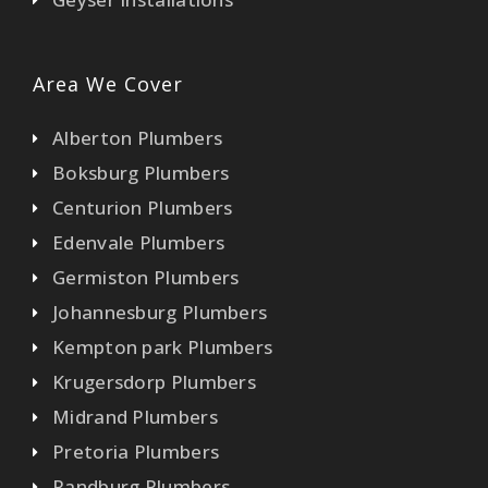
Area We Cover
Alberton Plumbers
Boksburg Plumbers
Centurion Plumbers
Edenvale Plumbers
Germiston Plumbers
Johannesburg Plumbers
Kempton park Plumbers
Krugersdorp Plumbers
Midrand Plumbers
Pretoria Plumbers
Randburg Plumbers