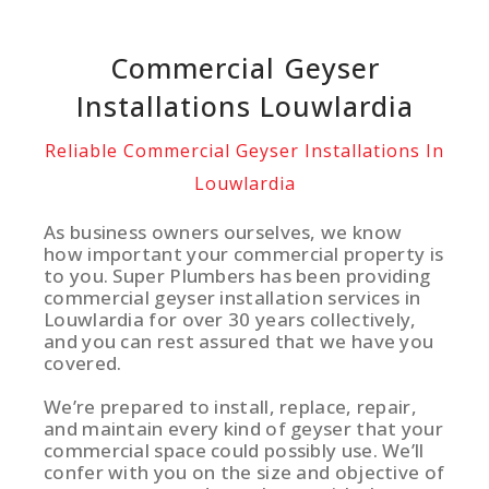
Commercial Geyser
Installations Louwlardia
Reliable Commercial Geyser Installations In
Louwlardia
As business owners ourselves, we know
how important your commercial property is
to you. Super Plumbers has been providing
commercial geyser installation services in
Louwlardia for over 30 years collectively,
and you can rest assured that we have you
covered.
We’re prepared to install, replace, repair,
and maintain every kind of geyser that your
commercial space could possibly use. We’ll
confer with you on the size and objective of