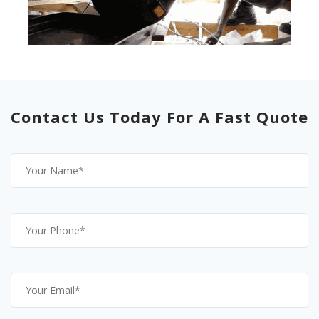
Contact Us Today For A Fast Quote