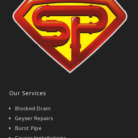
Our Services
Blocked Drain
Geyser Repairs
Burst Pipe
Geyser Installations