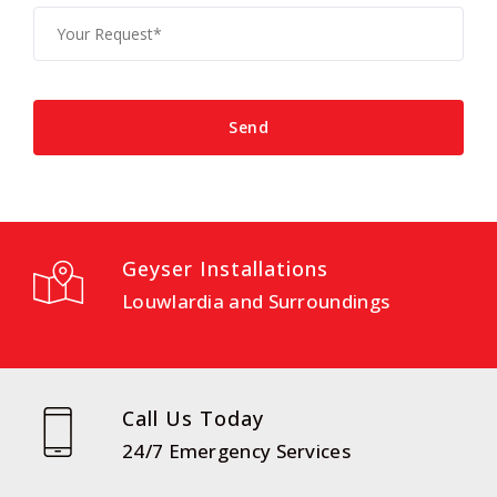
Geyser Installations
Louwlardia and Surroundings
Call Us Today
24/7 Emergency Services