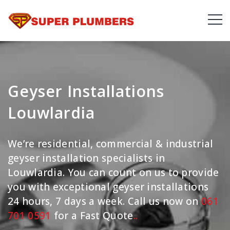
Geyser Installations
Louwlardia
We’re residential, commercial & industrial
geyser installation specialists in
Louwlardia. You can count on us to provide
you with exceptional geyser installations
24 hours, 7 days a week. Call us now on
061
701 0591
for a Fast Quote
.
.