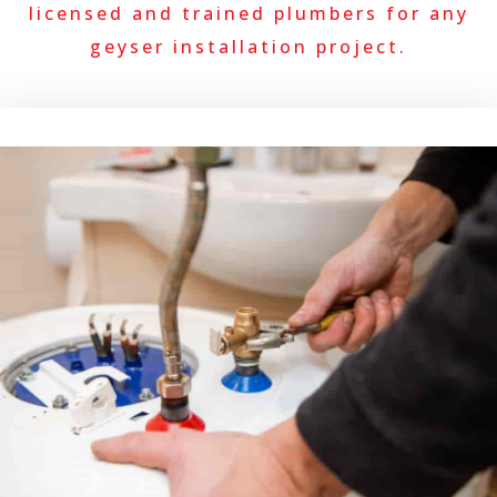
licensed and trained plumbers for any
geyser installation project.