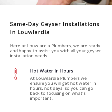
Same-Day Geyser Installations
In Louwlardia
Here at Louwlardia Plumbers, we are ready
and happy to assist you with all your geyser
installation needs.
Hot Water In Hours
At Louwlardia Plumbers we
ensure you will get hot water in
hours, not days, so you can go
back to focusing on what’s
important.