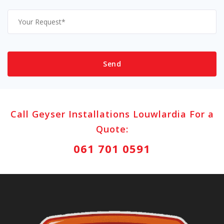
Call Geyser Installations Louwlardia For a
Quote:
061 701 0591