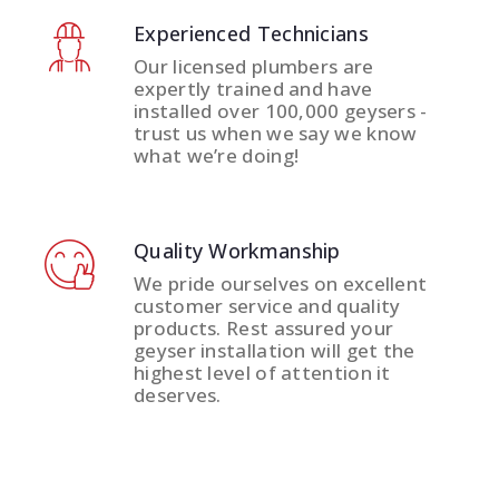
Experienced Technicians
Our licensed plumbers are
expertly trained and have
installed over 100,000 geysers -
trust us when we say we know
what we’re doing!
Quality Workmanship
We pride ourselves on excellent
customer service and quality
products. Rest assured your
geyser installation will get the
highest level of attention it
deserves.