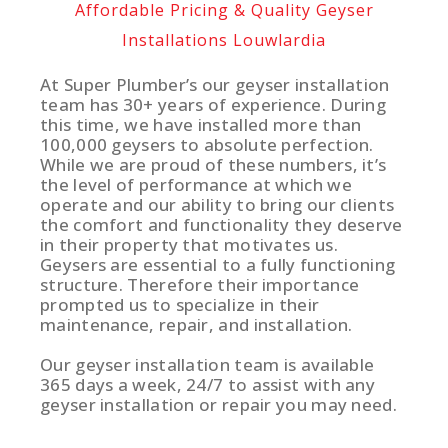
Affordable Pricing & Quality Geyser
Installations Louwlardia
At Super Plumber’s our geyser installation
team has 30+ years of experience. During
this time, we have installed more than
100,000 geysers to absolute perfection.
While we are proud of these numbers, it’s
the level of performance at which we
operate and our ability to bring our clients
the comfort and functionality they deserve
in their property that motivates us.
Geysers are essential to a fully functioning
structure. Therefore their importance
prompted us to specialize in their
maintenance, repair, and installation.
Our geyser installation team is available
365 days a week, 24/7 to assist with any
geyser installation or repair you may need.