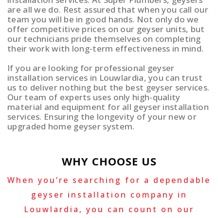
are all we do. Rest assured that when you call our
team you will be in good hands. Not only do we
offer competitive prices on our geyser units, but
our technicians pride themselves on completing
their work with long-term effectiveness in mind.
If you are looking for professional geyser
installation services in Louwlardia, you can trust
us to deliver nothing but the best geyser services.
Our team of experts uses only high-quality
material and equipment for all geyser installation
services. Ensuring the longevity of your new or
upgraded home geyser system.
WHY CHOOSE US
When you’re searching for a dependable
geyser installation company in
Louwlardia, you can count on our