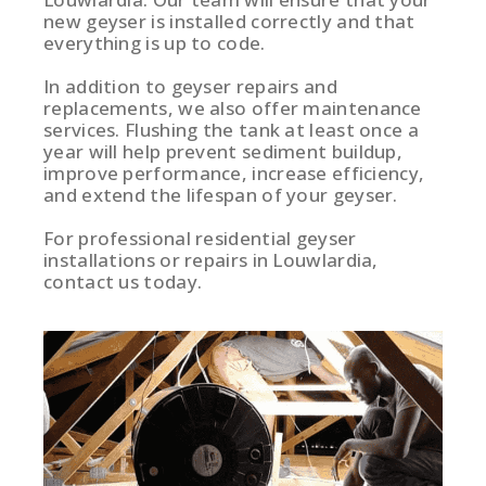
new geyser is installed correctly and that
everything is up to code.
In addition to geyser repairs and
replacements, we also offer maintenance
services. Flushing the tank at least once a
year will help prevent sediment buildup,
improve performance, increase efficiency,
and extend the lifespan of your geyser.
For professional residential geyser
installations or repairs in Louwlardia,
contact us today.