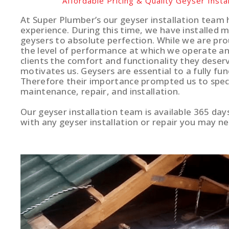
Affordable Pricing & Quality Geyser Instal
At Super Plumber’s our geyser installation team 
experience. During this time, we have installed 
geysers to absolute perfection. While we are pro
the level of performance at which we operate and
clients the comfort and functionality they deserv
motivates us. Geysers are essential to a fully fun
Therefore their importance prompted us to specia
maintenance, repair, and installation.
Our geyser installation team is available 365 day
with any geyser installation or repair you may ne