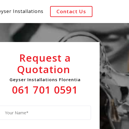
yser Installations
Contact Us
Request a
Quotation
Geyser Installations Florentia
061 701 0591