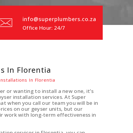
info@superplumbers.co.za
Office Hour: 24/7
s In Florentia
nstallations In Florentia
r or wanting to install a new one, it’s
ser installation services. At Super
at when you call our team you will be in
ices on our geyser units, but our
ir work with long-term effectiveness in
ation services in Florentia, you can