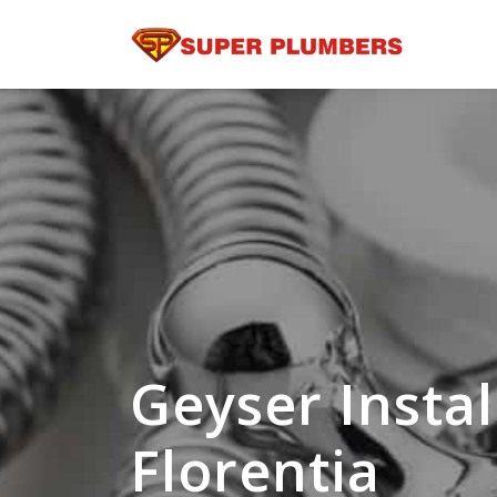
Geyser Instal
Florentia