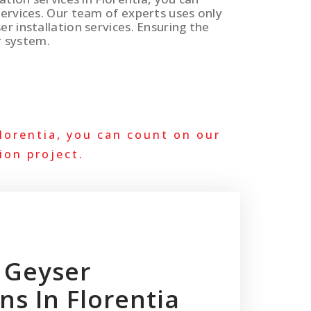
services. Our team of experts uses only
er installation services. Ensuring the
r system.
lorentia, you can count on our
ion project.
 Geyser
ons In Florentia