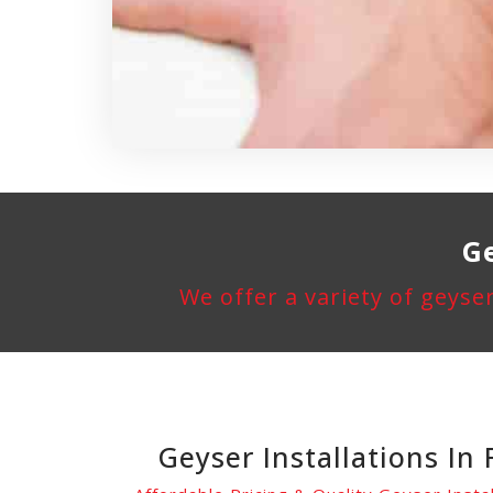
Ge
We offer a variety of geyser
Geyser Installations In 