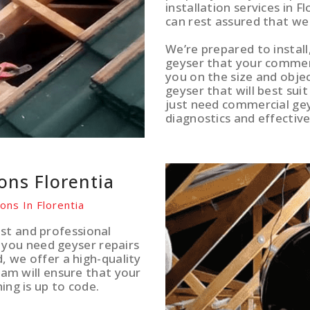
installation services in F
can rest assured that we
We’re prepared to install
geyser that your commerci
you on the size and obje
geyser that will best sui
just need commercial gey
diagnostics and effective
ions Florentia
ons In Florentia
st and professional
you need geyser repairs
d, we offer a high-quality
team will ensure that your
ing is up to code.