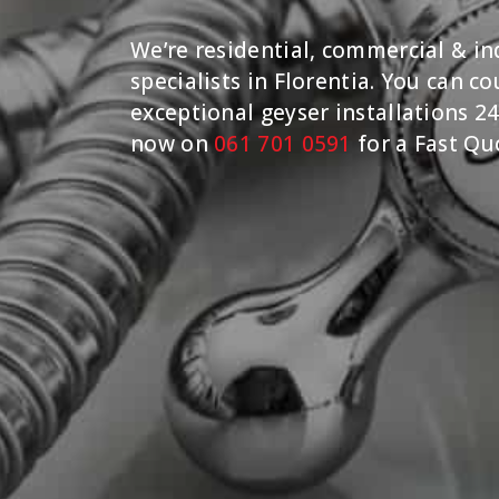
We’re residential, commercial & ind
specialists in Florentia. You can c
exceptional geyser installations 24
now on
061 701 0591
for a Fast Qu