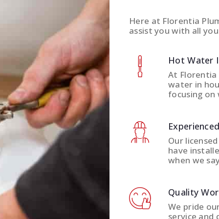
Here at Florentia Plu
assist you with all you
Hot Water 
At Florentia
water in hou
focusing on 
Experienced
Our licensed
have install
when we say
Quality Wo
We pride ou
service and 