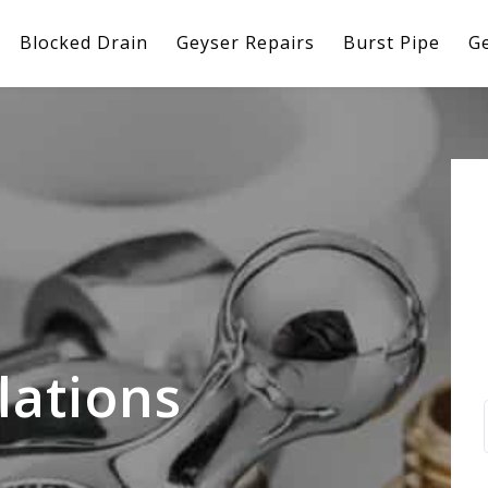
Blocked Drain
Geyser Repairs
Burst Pipe
Ge
lations