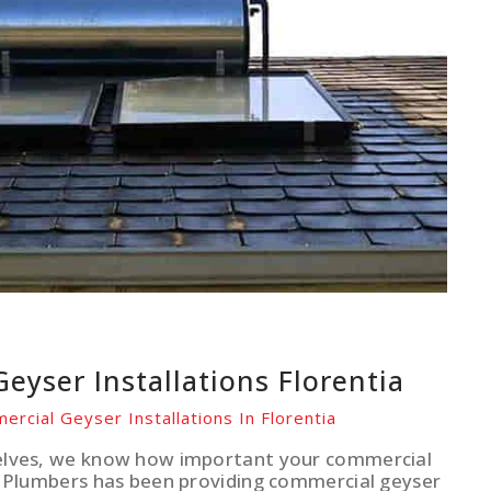
eyser Installations Florentia
ercial Geyser Installations In Florentia
elves, we know how important your commercial
r Plumbers has been providing commercial geyser