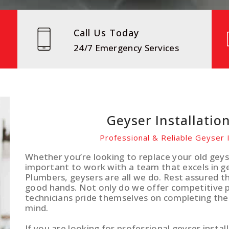
Call Us Today
24/7 Emergency Services
Geyser Installation
Professional & Reliable Geyser I
Whether you’re looking to replace your old geyse
important to work with a team that excels in gey
Plumbers, geysers are all we do. Rest assured th
good hands. Not only do we offer competitive pr
technicians pride themselves on completing the
mind.
If you are looking for professional geyser install