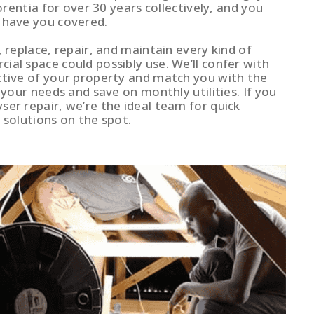
lorentia for over 30 years collectively, and you
 have you covered.
, replace, repair, and maintain every kind of
al space could possibly use. We’ll confer with
ctive of your property and match you with the
t your needs and save on monthly utilities. If you
ser repair, we’re the ideal team for quick
 solutions on the spot.