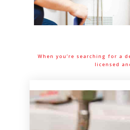
When you’re searching for a d
licensed an