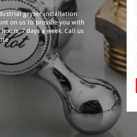
ustrial geyser installation
ount on us to provide you with
 hours, 7 days a week. Call us
ote
.
.