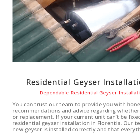
Residential Geyser Installat
Dependable Residential Geyser Installati
You can trust our team to provide you with hone
recommendations and advice regarding whether 
or replacement. If your current unit can’t be fixe
residential geyser installation in Florentia. Our 
new geyser is installed correctly and that everyth