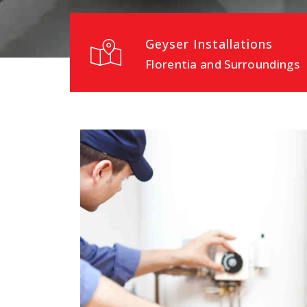
Geyser Installations
Florentia and Surroundings