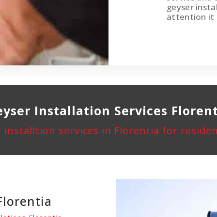
geyser instal
attention it
yser Installation
Services Floren
 installtion services in Florentia for resid
Florentia