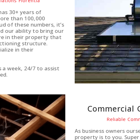
lations Florentia
has 30+ years of
more than 100,000
ud of these numbers, it’s
 our ability to bring our
e in their property that
ctioning structure.
lize in their
s a week, 24/7 to assist
ed.
Commercial G
Reliable Comm
As business owners ours
property is to you. Supe