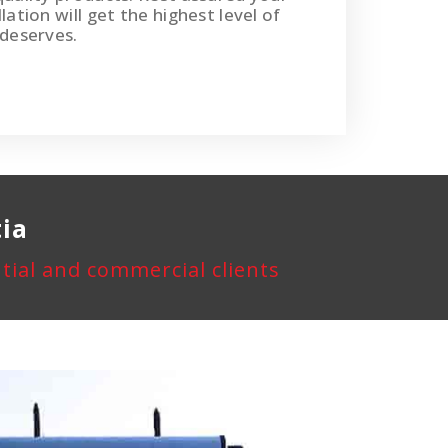
lation will get the highest level of
 deserves.
tia
ential and commercial clients