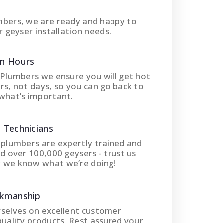
mbers, we are ready and happy to
r geyser installation needs.
In Hours
 Plumbers we ensure you will get hot
rs, not days, so you can go back to
what’s important.
 Technicians
 plumbers are expertly trained and
ed over 100,000 geysers - trust us
 we know what we’re doing!
rkmanship
rselves on excellent customer
quality products. Rest assured your