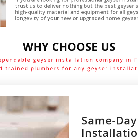
trust us to deliver nothing but the best geyser 
high-quality material and equipment for all geys
longevity of your new or upgraded home geyse
WHY CHOOSE US
ependable geyser installation company in F
d trained plumbers for any geyser installat
Same-Day
Installati