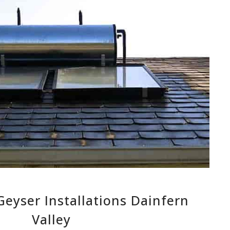
eyser Installations Dainfern
Valley