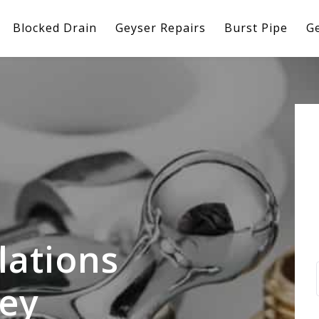
Blocked Drain
Geyser Repairs
Burst Pipe
Ge
lations
ley