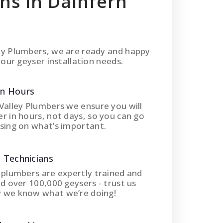
ons In Dainfern
ey Plumbers, we are ready and happy
your geyser installation needs.
In Hours
Valley Plumbers we ensure you will
r in hours, not days, so you can go
sing on what’s important.
 Technicians
 plumbers are expertly trained and
ed over 100,000 geysers - trust us
 we know what we’re doing!