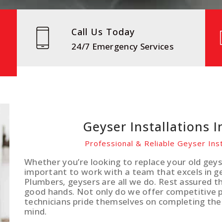
Call Us Today
24/7 Emergency Services
Geyser Installations I
Professional & Reliable Geyser Inst
Whether you’re looking to replace your old geyse
important to work with a team that excels in gey
Plumbers, geysers are all we do. Rest assured th
good hands. Not only do we offer competitive pr
technicians pride themselves on completing the
mind.