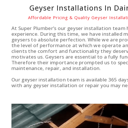
Geyser Installations In Dai
Affordable Pricing & Quality Geyser Installat
At Super Plumber’s our geyser installation team 
experience. During this time, we have installed 
geysers to absolute perfection. While we are pro
the level of performance at which we operate and
clients the comfort and functionality they deserv
motivates us. Geysers are essential to a fully fun
Therefore their importance prompted us to specia
maintenance, repair, and installation.
Our geyser installation team is available 365 day
with any geyser installation or repair you may ne