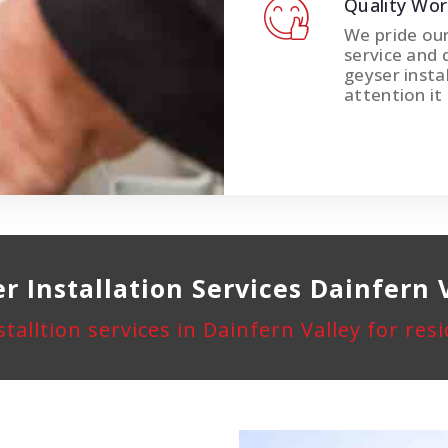
Quality Wo
We pride ou
service and 
geyser instal
attention it
r Installation
Services Dainfern 
stalltion services in Dainfern Valley for re