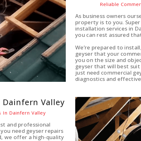
Reliable Commerc
As business owners ours
property is to you. Supe
installation services in D
you can rest assured tha
We’re prepared to install
geyser that your commerci
you on the size and obje
geyser that will best sui
just need commercial gey
diagnostics and effective
s Dainfern Valley
 In Dainfern Valley
st and professional
you need geyser repairs
d, we offer a high-quality