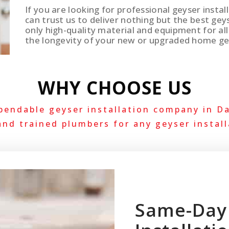
If you are looking for professional geyser instal
can trust us to deliver nothing but the best gey
only high-quality material and equipment for all 
the longevity of your new or upgraded home ge
WHY CHOOSE US
pendable geyser installation company in Da
and trained plumbers for any geyser install
Same-Day