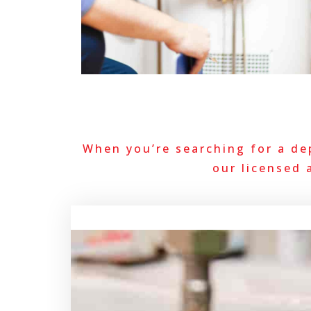
When you’re searching for a de
our licensed 