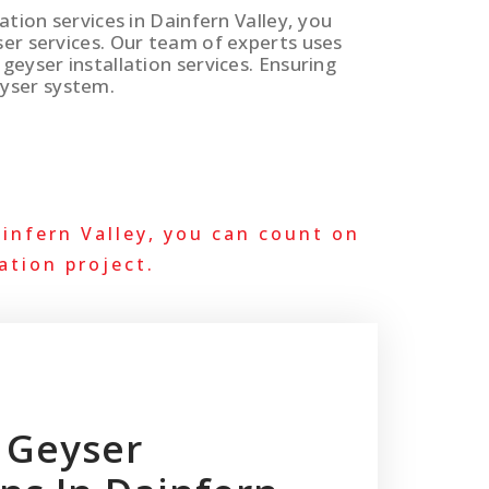
lation services in Dainfern Valley, you
ser services. Our team of experts uses
geyser installation services. Ensuring
yser system.
infern Valley, you can count on
ation project.
 Geyser