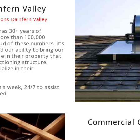
nfern Valley
ions Dainfern Valley
has 30+ years of
more than 100,000
ud of these numbers, it’s
 our ability to bring our
e in their property that
ctioning structure.
lize in their
s a week, 24/7 to assist
ed.
Commercial G