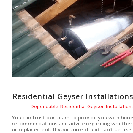
Residential Geyser Installation
Dependable Residential Geyser Installations
You can trust our team to provide you with hone
recommendations and advice regarding whether 
or replacement. If your current unit can’t be fixe