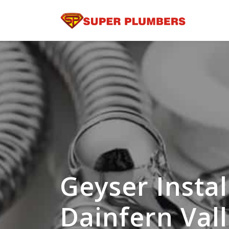
Geyser Instal
Dainfern Val