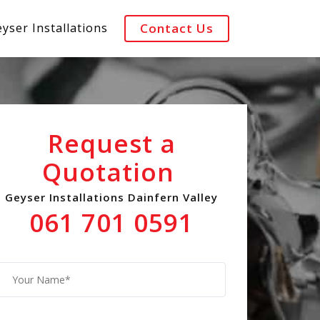
yser Installations
Contact Us
Request a
Quotation
Geyser Installations Dainfern Valley
061 701 0591