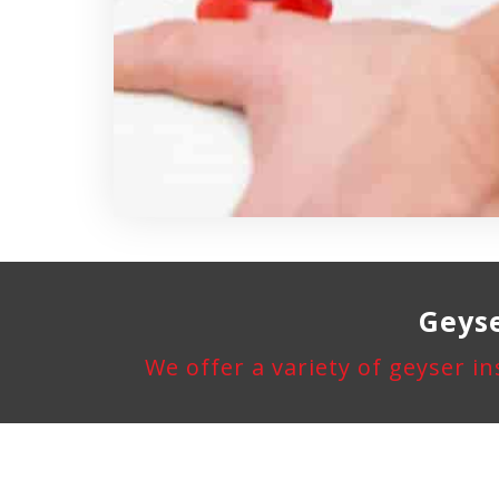
Geyse
We offer a variety of geyser in