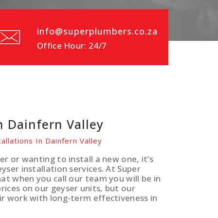
info@superplumbers.co.za
Office Hour: 24/7
n Dainfern Valley
allations In Dainfern Valley
r or wanting to install a new one, it’s
ser installation services. At Super
at when you call our team you will be in
ices on our geyser units, but our
ir work with long-term effectiveness in