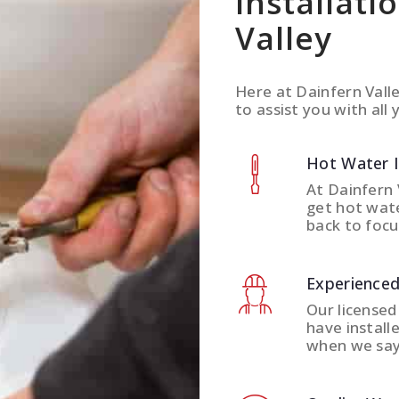
Installati
Valley
Here at Dainfern Vall
to assist you with all 
Hot Water 
At Dainfern 
get hot wate
back to focu
Experienced
Our licensed
have install
when we say