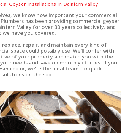
ial Geyser Installations In Dainfern Valley
elves, we know how important your commercial
r Plumbers has been providing commercial geyser
ainfern Valley for over 30 years collectively, and
t we have you covered.
, replace, repair, and maintain every kind of
al space could possibly use. We’ll confer with
ctive of your property and match you with the
t your needs and save on monthly utilities. If you
ser repair, we’re the ideal team for quick
 solutions on the spot.