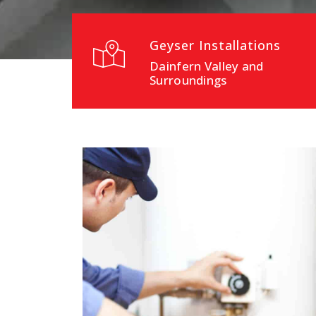
Geyser Installations
Dainfern Valley and
Surroundings