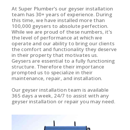
At Super Plumber’s our geyser installation
team has 30+ years of experience. During
this time, we have installed more than
100,000 geysers to absolute perfection.
While we are proud of these numbers, it’s
the level of performance at which we
operate and our ability to bring our clients
the comfort and functionality they deserve
in their property that motivates us.
Geysers are essential to a fully functioning
structure. Therefore their importance
prompted us to specialize in their
maintenance, repair, and installation.
Our geyser installation team is available
365 days a week, 24/7 to assist with any
geyser installation or repair you may need.