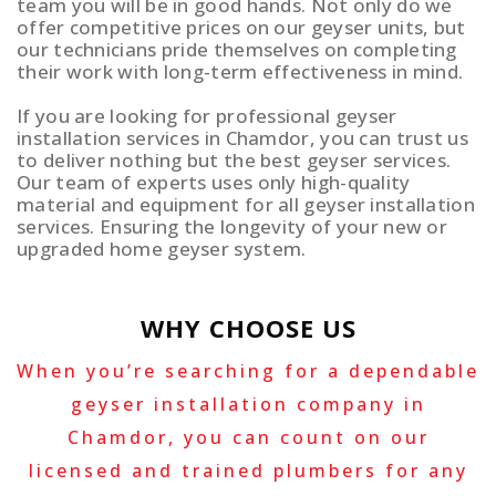
team you will be in good hands. Not only do we
offer competitive prices on our geyser units, but
our technicians pride themselves on completing
their work with long-term effectiveness in mind.
If you are looking for professional geyser
installation services in Chamdor, you can trust us
to deliver nothing but the best geyser services.
Our team of experts uses only high-quality
material and equipment for all geyser installation
services. Ensuring the longevity of your new or
upgraded home geyser system.
WHY CHOOSE US
When you’re searching for a dependable
geyser installation company in
Chamdor, you can count on our
licensed and trained plumbers for any