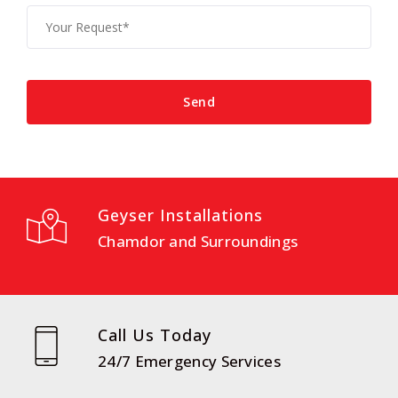
Geyser Installations
Chamdor and Surroundings
Call Us Today
24/7 Emergency Services