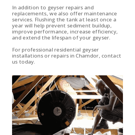
In addition to geyser repairs and
replacements, we also offer maintenance
services. Flushing the tank at least once a
year will help prevent sediment buildup,
improve performance, increase efficiency,
and extend the lifespan of your geyser.
For professional residential geyser
installations or repairs in Chamdor, contact
us today.