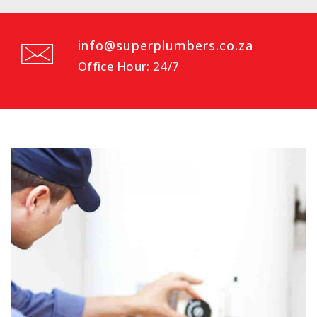
info@superplumbers.co.za
Office Hour: 24/7