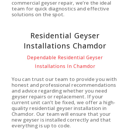
commercial geyser repair, we’re the ideal
team for quick diagnostics and effective
solutions on the spot.
Residential Geyser
Installations Chamdor
Dependable Residential Geyser
Installations In Chamdor
You can trust our team to provide you with
honest and professional recommendations
and advice regarding whether you need
geyser repairs or replacement. If your
current unit can’t be fixed, we offer a high-
quality residential geyser installation in
Chamdor. Our team will ensure that your
new geyser is installed correctly and that
everything is up to code.