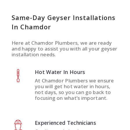
Same-Day Geyser Installations
In Chamdor
Here at Chamdor Plumbers, we are ready
and happy to assist you with all your geyser
installation needs.
Hot Water In Hours
At Chamdor Plumbers we ensure
you will get hot water in hours,
not days, so you can go back to
focusing on what’s important.
Experienced Technicians