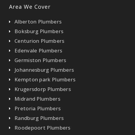
Area We Cover
Alberton Plumbers
Boksburg Plumbers
Centurion Plumbers
Edenvale Plumbers
Germiston Plumbers
Johannesburg Plumbers
Kempton park Plumbers
Krugersdorp Plumbers
Midrand Plumbers
Pretoria Plumbers
Randburg Plumbers
Roodepoort Plumbers