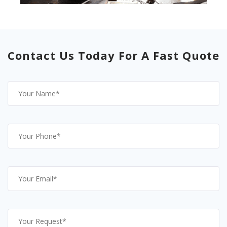
Contact Us Today For A Fast Quote