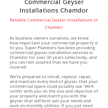
Commercial Geyser
Installations Chamdor
Reliable Commercial Geyser Installations In
Chamdor
As business owners ourselves, we know
how important your commercial property is
to you. Super Plumbers has been providing
commercial geyser installation services in
Chamdor for over 30 years collectively, and
you can rest assured that we have you
covered.
We’re prepared to install, replace, repair,
and maintain every kind of geyser that your
commercial space could possibly use. We’ll
confer with you on the size and objective of
your property and match you with the
geyser that will best suit your needs and
save on monthly utilities. If you just need