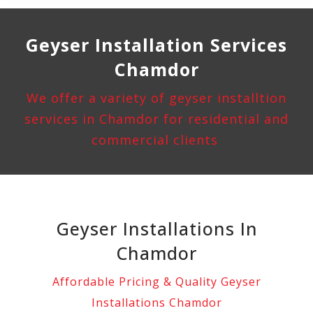
Geyser Installation
Services
Chamdor
We offer a variety of geyser installtion
services in Chamdor for residential and
commercial clients
Geyser Installations In
Chamdor
Affordable Pricing & Quality Geyser
Installations Chamdor