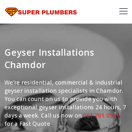
Geyser Installations
Chamdor
We’re residential, commercial & industrial
geyser installation specialists in Chamdor.
You can count on us to provide you with
exceptional geyser installations 24 hours, 7
days a week. Call us now on
061 701 0591
for a Fast Quote
.
.