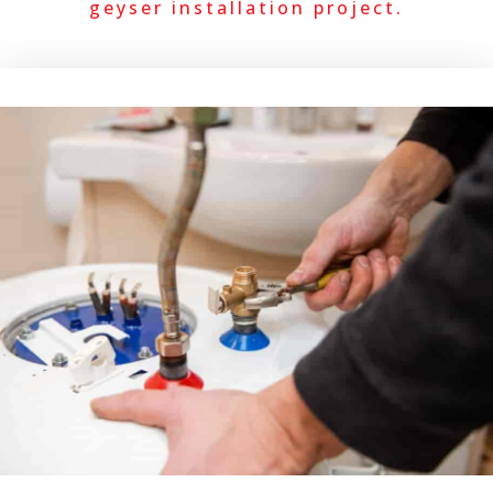
geyser installation project.