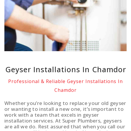
Geyser Installations In Chamdor
Professional & Reliable Geyser Installations In
Chamdor
Whether you’re looking to replace your old geyser
or wanting to install a new one, it’s important to
work with a team that excels in geyser
installation services. At Super Plumbers, geysers
are all we do. Rest assured that when you call our