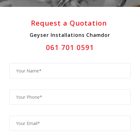
Request a Quotation
Geyser Installations Chamdor
061 701 0591