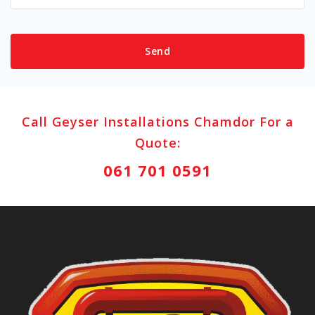
Call Geyser Installations Chamdor For a
Quote:
061 701 0591