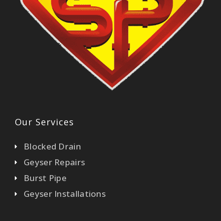
Our Services
Blocked Drain
Geyser Repairs
Burst Pipe
Geyser Installations