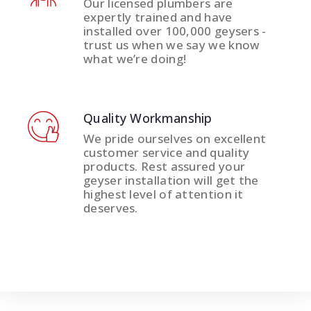
Our licensed plumbers are
expertly trained and have
installed over 100,000 geysers -
trust us when we say we know
what we’re doing!
Quality Workmanship
We pride ourselves on excellent
customer service and quality
products. Rest assured your
geyser installation will get the
highest level of attention it
deserves.