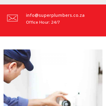
info@superplumbers.co.za
Office Hour: 24/7