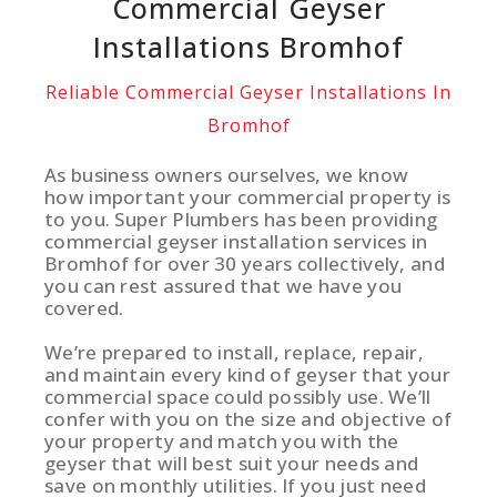
Commercial Geyser
Installations Bromhof
Reliable Commercial Geyser Installations In
Bromhof
As business owners ourselves, we know
how important your commercial property is
to you. Super Plumbers has been providing
commercial geyser installation services in
Bromhof for over 30 years collectively, and
you can rest assured that we have you
covered.
We’re prepared to install, replace, repair,
and maintain every kind of geyser that your
commercial space could possibly use. We’ll
confer with you on the size and objective of
your property and match you with the
geyser that will best suit your needs and
save on monthly utilities. If you just need