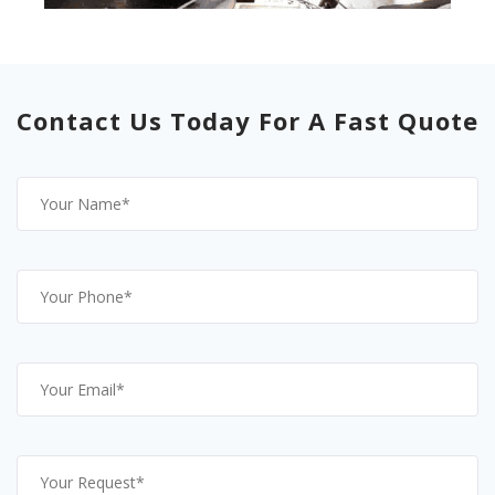
Contact Us Today For A Fast Quote