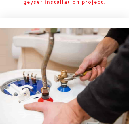
geyser installation project.