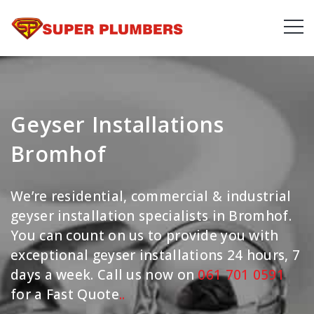
Geyser Installations
Bromhof
We’re residential, commercial & industrial
geyser installation specialists in Bromhof.
You can count on us to provide you with
exceptional geyser installations 24 hours, 7
days a week. Call us now on
061 701 0591
for a Fast Quote
.
.