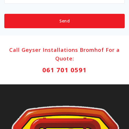
Call Geyser Installations Bromhof For a
Quote:
061 701 0591