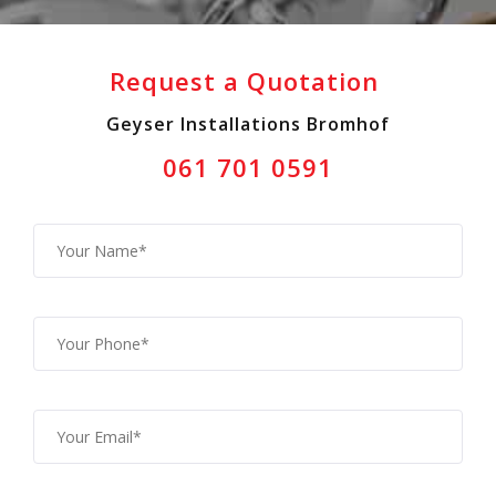
Request a Quotation
Geyser Installations Bromhof
061 701 0591