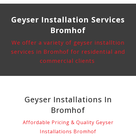
Geyser Installation
Services
Bromhof
We offer a variety of geyser installtion
services in Bromhof for residential and
commercial clients
Geyser Installations In
Bromhof
Affordable Pricing & Quality Geyser
Installations Bromhof