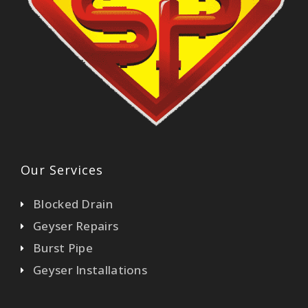
Our Services
Blocked Drain
Geyser Repairs
Burst Pipe
Geyser Installations