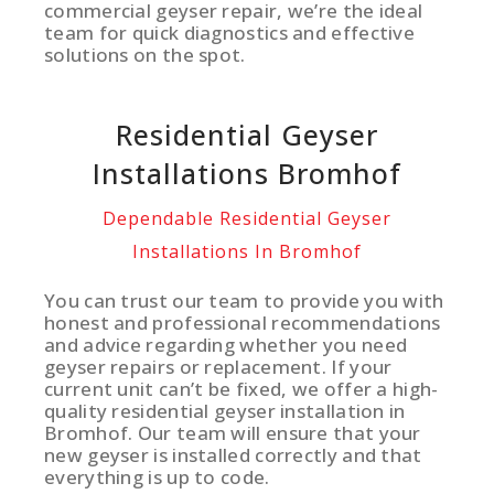
commercial geyser repair, we’re the ideal
team for quick diagnostics and effective
solutions on the spot.
Residential Geyser
Installations Bromhof
Dependable Residential Geyser
Installations In Bromhof
You can trust our team to provide you with
honest and professional recommendations
and advice regarding whether you need
geyser repairs or replacement. If your
current unit can’t be fixed, we offer a high-
quality residential geyser installation in
Bromhof. Our team will ensure that your
new geyser is installed correctly and that
everything is up to code.