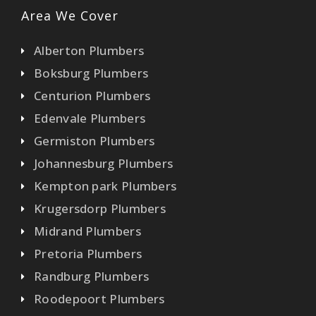
Area We Cover
Alberton Plumbers
Boksburg Plumbers
Centurion Plumbers
Edenvale Plumbers
Germiston Plumbers
Johannesburg Plumbers
Kempton park Plumbers
Krugersdorp Plumbers
Midrand Plumbers
Pretoria Plumbers
Randburg Plumbers
Roodepoort Plumbers