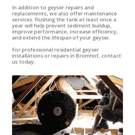
In addition to geyser repairs and
replacements, we also offer maintenance
services. Flushing the tank at least once a
year will help prevent sediment buildup,
improve performance, increase efficiency,
and extend the lifespan of your geyser.
For professional residential geyser
installations or repairs in Bromhof, contact
us today.