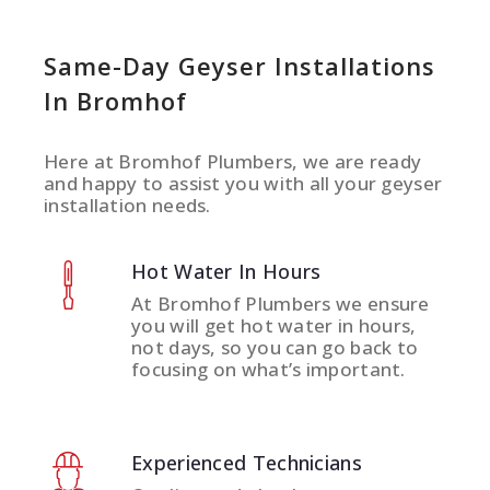
Same-Day Geyser Installations
In Bromhof
Here at Bromhof Plumbers, we are ready
and happy to assist you with all your geyser
installation needs.
Hot Water In Hours
At Bromhof Plumbers we ensure
you will get hot water in hours,
not days, so you can go back to
focusing on what’s important.
Experienced Technicians