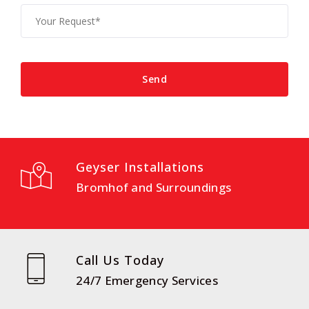
Geyser Installations
Bromhof and Surroundings
Call Us Today
24/7 Emergency Services