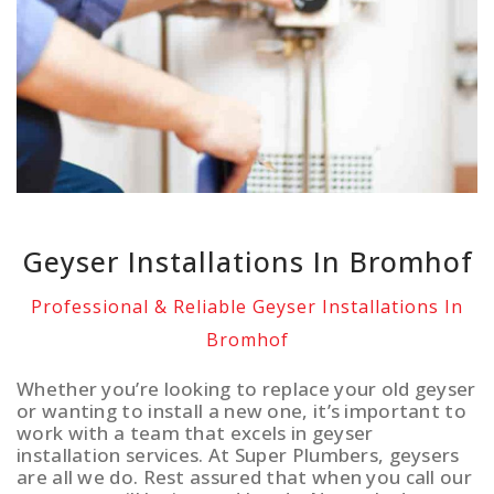
Geyser Installations In Bromhof
Professional & Reliable Geyser Installations In
Bromhof
Whether you’re looking to replace your old geyser
or wanting to install a new one, it’s important to
work with a team that excels in geyser
installation services. At Super Plumbers, geysers
are all we do. Rest assured that when you call our