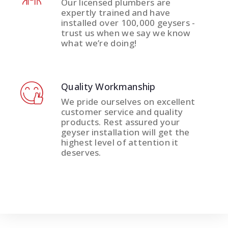
Our licensed plumbers are
expertly trained and have
installed over 100,000 geysers -
trust us when we say we know
what we’re doing!
Quality Workmanship
We pride ourselves on excellent
customer service and quality
products. Rest assured your
geyser installation will get the
highest level of attention it
deserves.