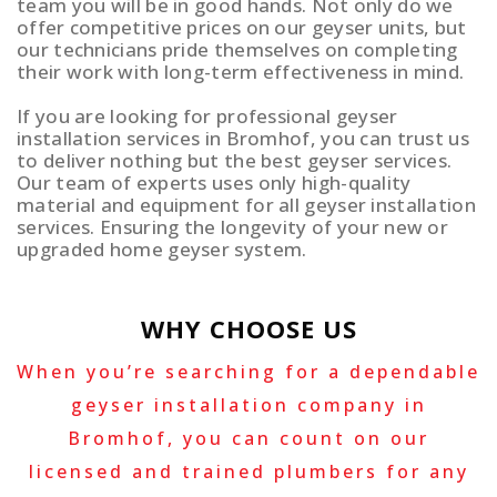
team you will be in good hands. Not only do we
offer competitive prices on our geyser units, but
our technicians pride themselves on completing
their work with long-term effectiveness in mind.
If you are looking for professional geyser
installation services in Bromhof, you can trust us
to deliver nothing but the best geyser services.
Our team of experts uses only high-quality
material and equipment for all geyser installation
services. Ensuring the longevity of your new or
upgraded home geyser system.
WHY CHOOSE US
When you’re searching for a dependable
geyser installation company in
Bromhof, you can count on our
licensed and trained plumbers for any