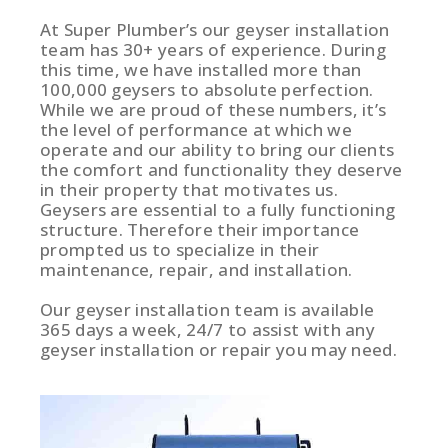
At Super Plumber’s our geyser installation
team has 30+ years of experience. During
this time, we have installed more than
100,000 geysers to absolute perfection.
While we are proud of these numbers, it’s
the level of performance at which we
operate and our ability to bring our clients
the comfort and functionality they deserve
in their property that motivates us.
Geysers are essential to a fully functioning
structure. Therefore their importance
prompted us to specialize in their
maintenance, repair, and installation.
Our geyser installation team is available
365 days a week, 24/7 to assist with any
geyser installation or repair you may need.