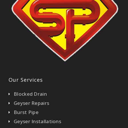
Our Services
Blocked Drain
Geyser Repairs
Burst Pipe
Geyser Installations