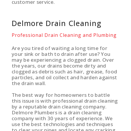
customer service.
Delmore Drain Cleaning
Professional Drain Cleaning and Plumbing
Are you tired of waiting a long time for
your sink or bath to drain after use? You
may be experiencing a clogged drain. Over
the years, our drains become dirty and
clogged as debris such as hair, grease, food
particles, and oil collect and harden against
the drain wall.
The best way for homeowners to battle
this issue is with professional drain cleaning
by a reputable drain cleaning company.
Delmore Plumbers is a drain cleaning
company with 30 years of experience. We
use the best technologies and techniques
to clear your pipes and locate any cracking,