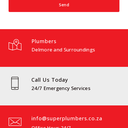
Plumbers
Delmore and Surroundings
Call Us Today
24/7 Emergency Services
info@superplumbers.co.za