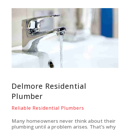
Delmore Residential
Plumber
Reliable Residential Plumbers
Many homeowners never think about their
plumbing until a problem arises. That’s why