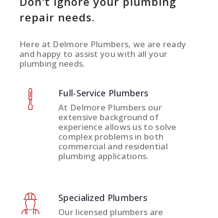
Don't ignore your plumbing
repair needs.
Here at Delmore Plumbers, we are ready
and happy to assist you with all your
plumbing needs.
Full-Service Plumbers
At Delmore Plumbers our
extensive background of
experience allows us to solve
complex problems in both
commercial and residential
plumbing applications.
Specialized Plumbers
Our licensed plumbers are