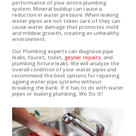
performance of your entire plumbing
system. Mineral buildup can cause a
reduction in water pressure. When leaking
water pipes are not taken care of they can
cause water damage that promotes mold
and mildew growth, creating an unhealthy
environment.
Our Plumbing experts can diagnose pipe
leaks, faucet, toilet,
geyser repairs
, and
plumbing fixture leaks. We will analyze the
overall condition of your water pipes and
recommend the best options for repairing
ageing water pipe systems without
breaking the bank. If it has to do with water
pipes or leaking plumbing, We Do It!