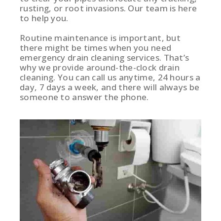
rusting, or root invasions. Our team is here
to help you.
Routine maintenance is important, but
there might be times when you need
emergency drain cleaning services. That’s
why we provide around-the-clock drain
cleaning. You can call us anytime, 24 hours a
day, 7 days a week, and there will always be
someone to answer the phone.