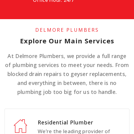
Office Hour: 24/7
DELMORE PLUMBERS
Explore Our Main Services
At Delmore Plumbers, we provide a full range
of plumbing services to meet your needs. From
blocked drain repairs to geyser replacements,
and everything in between, there is no
plumbing job too big for us to handle.
Residential Plumber
We’re the leading provider of