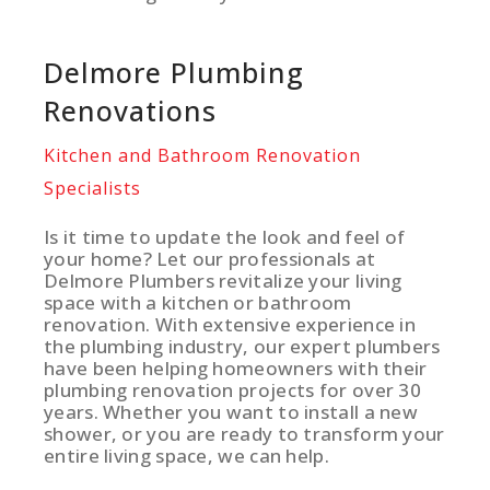
Delmore Plumbing
Renovations
Kitchen and Bathroom Renovation
Specialists
Is it time to update the look and feel of
your home? Let our professionals at
Delmore Plumbers revitalize your living
space with a kitchen or bathroom
renovation. With extensive experience in
the plumbing industry, our expert plumbers
have been helping homeowners with their
plumbing renovation projects for over 30
years. Whether you want to install a new
shower, or you are ready to transform your
entire living space, we can help.