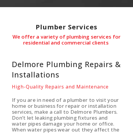
Plumber
Services
We offer a variety of plumbing services for
residential and commercial clients
Delmore Plumbing Repairs &
Installations
High-Quality Repairs and Maintenance
If you are in need of a plumber to visit your
home or business for repair or installation
services, make a call to Delmore Plumbers.
Don’t let leaking plumbing fixtures and
water pipes damage your home or office.
When water pipes wear out they affect the