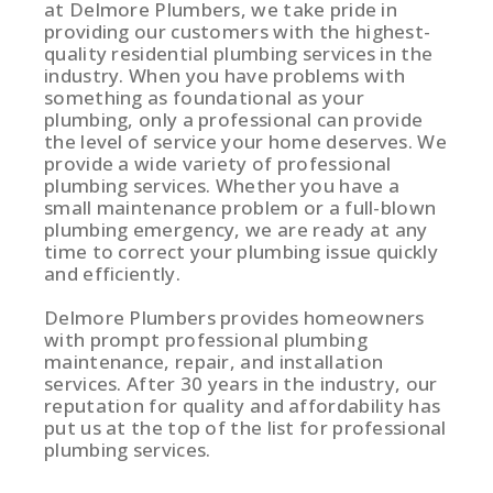
at Delmore Plumbers, we take pride in
providing our customers with the highest-
quality residential plumbing services in the
industry. When you have problems with
something as foundational as your
plumbing, only a professional can provide
the level of service your home deserves. We
provide a wide variety of professional
plumbing services. Whether you have a
small maintenance problem or a full-blown
plumbing emergency, we are ready at any
time to correct your plumbing issue quickly
and efficiently.
Delmore Plumbers provides homeowners
with prompt professional plumbing
maintenance, repair, and installation
services. After 30 years in the industry, our
reputation for quality and affordability has
put us at the top of the list for professional
plumbing services.