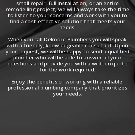
small repair, full installation, or an entire
remodelling project, we will always take the time
to listen to your concerns and work with you to
find a cost-effective solution that meets your
needs.
When you call Delmore Plumbers you will speak
with a friendly, knowledgeable consultant. Upon
your request, we will be happy to send a qualified
plumber who will be able to answer all your
questions and provide you with a written quote
for the work required.
Enjoy the benefits of working with a reliable,
professional plumbing company that prioritizes
your needs.