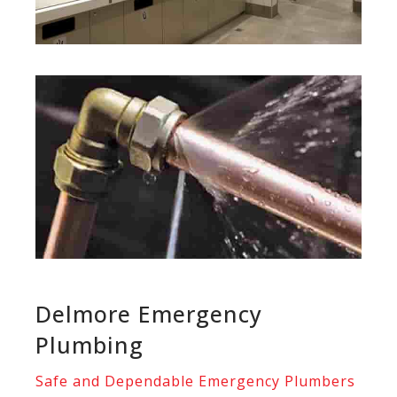
Delmore Emergency
Plumbing
Safe and Dependable Emergency Plumbers