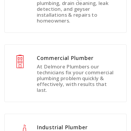
plumbing, drain cleaning, leak
detection, and geyser
installations & repairs to
homeowners.
Commercial Plumber
At Delmore Plumbers our
technicians fix your commercial
plumbing problem quickly &
effectively, with results that
last.
Industrial Plumber