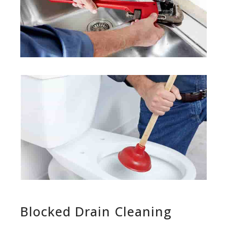
Blocked Drain Cleaning