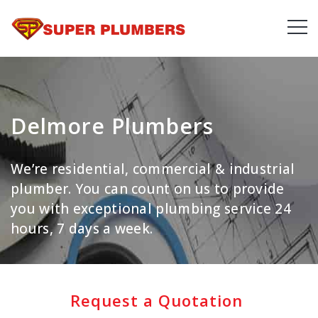
Delmore Plumbers
We’re residential, commercial & industrial
plumber. You can count on us to provide
you with exceptional plumbing service 24
hours, 7 days a week.
Request a Quotation