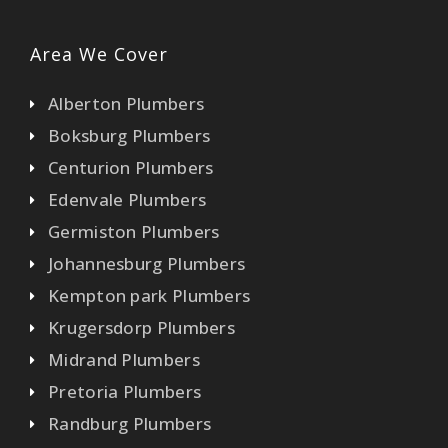
Area We Cover
Alberton Plumbers
Boksburg Plumbers
Centurion Plumbers
Edenvale Plumbers
Germiston Plumbers
Johannesburg Plumbers
Kempton park Plumbers
Krugersdorp Plumbers
Midrand Plumbers
Pretoria Plumbers
Randburg Plumbers