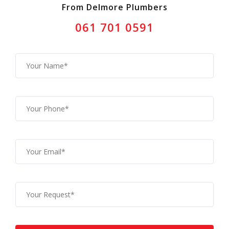
From Delmore Plumbers
061 701 0591