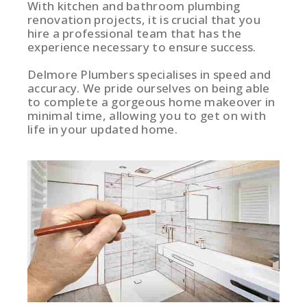
With kitchen and bathroom plumbing
renovation projects, it is crucial that you
hire a professional team that has the
experience necessary to ensure success.
Delmore Plumbers specialises in speed and
accuracy. We pride ourselves on being able
to complete a gorgeous home makeover in
minimal time, allowing you to get on with
life in your updated home.