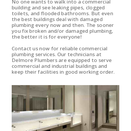
No one wants to walk into a commercial
building and see leaking pipes, clogged
toilets, and flooded bathrooms. But even
the best buildings deal with damaged
plumbing every now and then. The sooner
you fix broken and/or damaged plumbing,
the better it is for everyone!
Contact us now for reliable commercial
plumbing services. Our technicians at
Delmore Plumbers are equipped to serve
commercial and industrial buildings and
keep their facilities in good working order.