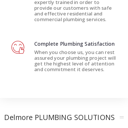
expertly trained in order to
provide our customers with safe
and effective residential and
commercial plumbing services.
Complete Plumbing Satisfaction
When you choose us, you can rest
assured your plumbing project will
get the highest level of attention
and commitment it deserves.
Delmore PLUMBING SOLUTIONS