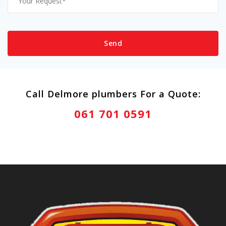
Call Delmore plumbers For a Quote:
061 701 0591