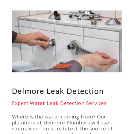
Delmore Leak Detection
Expert Water Leak Detection Services
Where is the water coming from? Our
plumbers at Delmore Plumbers will use
specialised tools to detect the source of