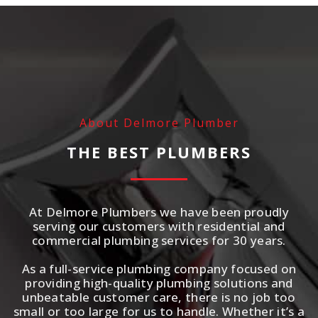
About Delmore Plumber
THE BEST PLUMBERS
At Delmore Plumbers we have been proudly
serving our customers with residential and
commercial plumbing services for 30 years.
As a full-service plumbing company focused on
providing high-quality plumbing solutions and
unbeatable customer care, there is no job too
small or too large for us to handle. Whether it’s a