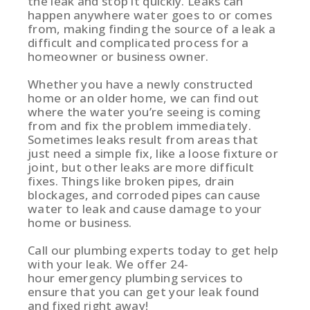
the leak and stop it quickly. Leaks can
happen anywhere water goes to or comes
from, making finding the source of a leak a
difficult and complicated process for a
homeowner or business owner.
Whether you have a newly constructed
home or an older home, we can find out
where the water you’re seeing is coming
from and fix the problem immediately.
Sometimes leaks result from areas that
just need a simple fix, like a loose fixture or
joint, but other leaks are more difficult
fixes. Things like broken pipes, drain
blockages, and corroded pipes can cause
water to leak and cause damage to your
home or business.
Call our plumbing experts today to get help
with your leak. We offer 24-
hour emergency plumbing services to
ensure that you can get your leak found
and fixed right away!