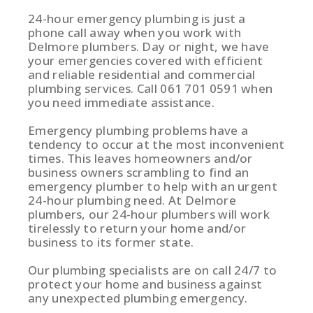
24-hour emergency plumbing is just a
phone call away when you work with
Delmore plumbers. Day or night, we have
your emergencies covered with efficient
and reliable residential and commercial
plumbing services. Call 061 701 0591 when
you need immediate assistance.
Emergency plumbing problems have a
tendency to occur at the most inconvenient
times. This leaves homeowners and/or
business owners scrambling to find an
emergency plumber to help with an urgent
24-hour plumbing need. At Delmore
plumbers, our 24-hour plumbers will work
tirelessly to return your home and/or
business to its former state.
Our plumbing specialists are on call 24/7 to
protect your home and business against
any unexpected plumbing emergency.