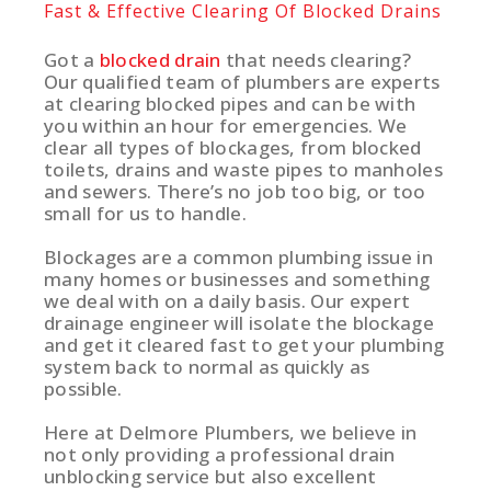
Fast & Effective Clearing Of Blocked Drains
Got a
blocked drain
that needs clearing?
Our qualified team of plumbers are experts
at clearing blocked pipes and can be with
you within an hour for emergencies. We
clear all types of blockages, from blocked
toilets, drains and waste pipes to manholes
and sewers. There’s no job too big, or too
small for us to handle.
Blockages are a common plumbing issue in
many homes or businesses and something
we deal with on a daily basis. Our expert
drainage engineer will isolate the blockage
and get it cleared fast to get your plumbing
system back to normal as quickly as
possible.
Here at Delmore Plumbers, we believe in
not only providing a professional drain
unblocking service but also excellent