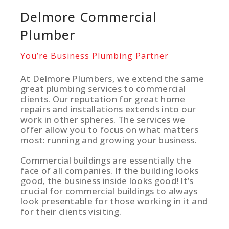
Delmore Commercial
Plumber
You’re Business Plumbing Partner
At Delmore Plumbers, we extend the same
great plumbing services to commercial
clients. Our reputation for great home
repairs and installations extends into our
work in other spheres. The services we
offer allow you to focus on what matters
most: running and growing your business.
Commercial buildings are essentially the
face of all companies. If the building looks
good, the business inside looks good! It’s
crucial for commercial buildings to always
look presentable for those working in it and
for their clients visiting.