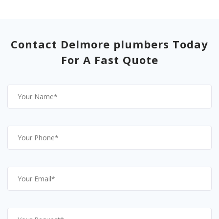
Contact Delmore plumbers Today
For A Fast Quote