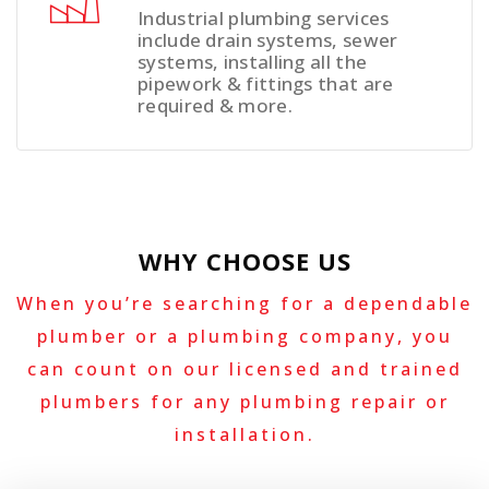
Industrial plumbing services
include drain systems, sewer
systems, installing all the
pipework & fittings that are
required & more.
WHY CHOOSE US
When you’re searching for a dependable
plumber or a plumbing company, you
can count on our licensed and trained
plumbers for any plumbing repair or
installation.