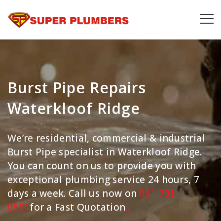
Burst Pipe Repairs
Waterkloof Ridge
We’re residential, commercial & industrial
Burst Pipe specialist in Waterkloof Ridge.
You can count on us to provide you with
exceptional plumbing service 24 hours, 7
days a week. Call us now on
061 701
0591
for a Fast Quotation
.
.