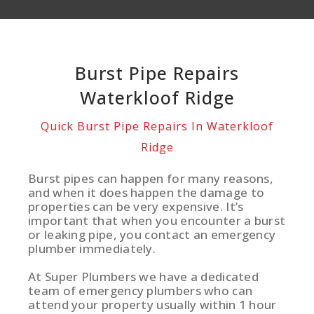
Burst Pipe Repairs
Waterkloof Ridge
Quick Burst Pipe Repairs In Waterkloof
Ridge
Burst pipes can happen for many reasons,
and when it does happen the damage to
properties can be very expensive. It’s
important that when you encounter a burst
or leaking pipe, you contact an emergency
plumber immediately.
At Super Plumbers we have a dedicated
team of emergency plumbers who can
attend your property usually within 1 hour