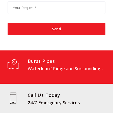
Burst Pipes
Waterkloof Ridge and Surroundings
Call Us Today
24/7 Emergency Services