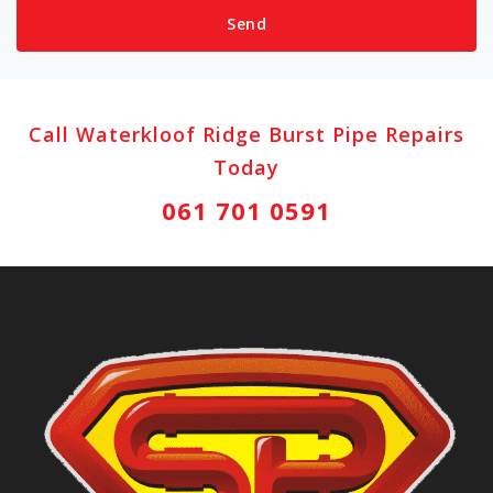
Call Waterkloof Ridge Burst Pipe Repairs
Today
061 701 0591