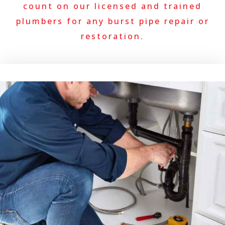
count on our licensed and trained
plumbers for any burst pipe repair or
restoration.