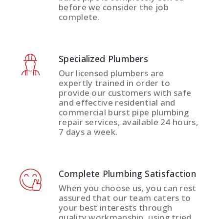
before we consider the job
complete.
Specialized Plumbers
Our licensed plumbers are
expertly trained in order to
provide our customers with safe
and effective residential and
commercial burst pipe plumbing
repair services, available 24 hours,
7 days a week.
Complete Plumbing Satisfaction
When you choose us, you can rest
assured that our team caters to
your best interests through
quality workmanship, using tried