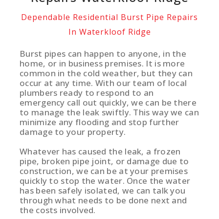
Dependable Residential Burst Pipe Repairs
In Waterkloof Ridge
Burst pipes can happen to anyone, in the
home, or in business premises. It is more
common in the cold weather, but they can
occur at any time. With our team of local
plumbers ready to respond to an
emergency call out quickly, we can be there
to manage the leak swiftly. This way we can
minimize any flooding and stop further
damage to your property.
Whatever has caused the leak, a frozen
pipe, broken pipe joint, or damage due to
construction, we can be at your premises
quickly to stop the water. Once the water
has been safely isolated, we can talk you
through what needs to be done next and
the costs involved.