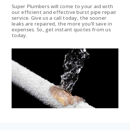
Super Plumbers will come to your aid with
our efficient and effective burst pipe repair
service. Give us a call today, the sooner
leaks are repaired, the more you’ll save in
expenses. So, get instant quotes from us
today.