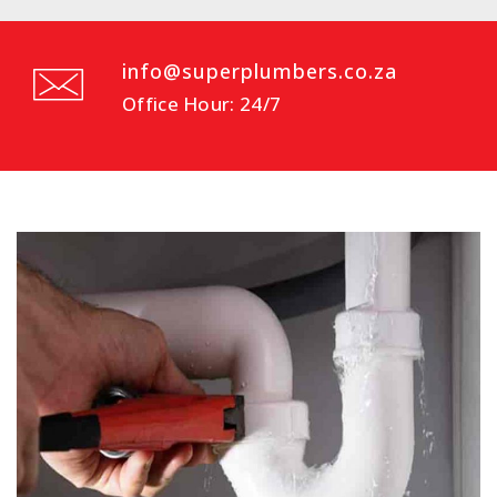
info@superplumbers.co.za
Office Hour: 24/7