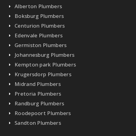
Alberton Plumbers
Boksburg Plumbers
Centurion Plumbers
Edenvale Plumbers
Germiston Plumbers
Johannesburg Plumbers
Kempton park Plumbers
Krugersdorp Plumbers
Midrand Plumbers
Pretoria Plumbers
Randburg Plumbers
Roodepoort Plumbers
Sandton Plumbers