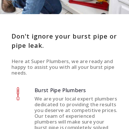
Don't ignore your burst pipe or
pipe leak.
Here at Super Plumbers, we are ready and
happy to assist you with all your burst pipe
needs.
Burst Pipe Plumbers
We are your local expert plumbers
dedicated to providing the results
you deserve at competitive prices.
Our team of experienced
plumbers will make sure your
burst pipe is completely solved