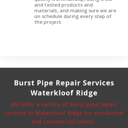
and tested products and
materials, and making sure we are
on schedule during every step of
the project.
Burst Pipe
Repair Services
Waterkloof Ridge
We offer a variety of burst pipe repair
services in Waterkloof Ridge for residential
and commercial clients