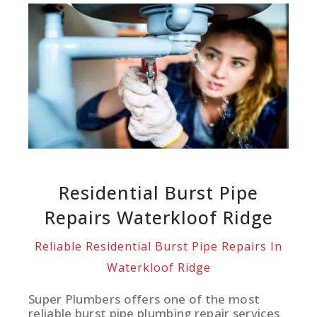
Residential Burst Pipe
Repairs Waterkloof Ridge
Reliable Residential Burst Pipe Repairs In
Waterkloof Ridge
Super Plumbers offers one of the most
reliable burst pipe plumbing repair services