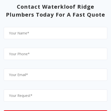
Contact Waterkloof Ridge
Plumbers Today For A Fast Quote