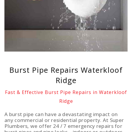
Burst Pipe Repairs Waterkloof
Ridge
Fast & Effective Burst Pipe Repairs in Waterkloof
Ridge
A burst pipe can have a devastating impact on
any commercial or residential property. At Super
Plumbers, we offer 24 / 7 emergency repairs for
burst pipes and pipe leaks – indoors or outdoors.