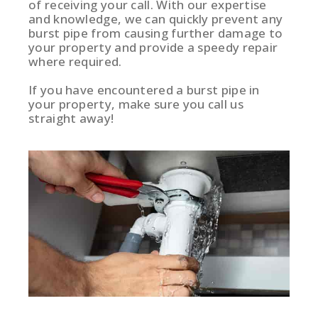
of receiving your call. With our expertise
and knowledge, we can quickly prevent any
burst pipe from causing further damage to
your property and provide a speedy repair
where required.
If you have encountered a burst pipe in
your property, make sure you call us
straight away!