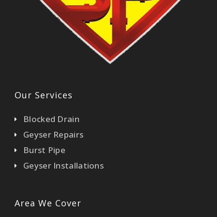
Our Services
Blocked Drain
Geyser Repairs
Burst Pipe
Geyser Installations
Area We Cover