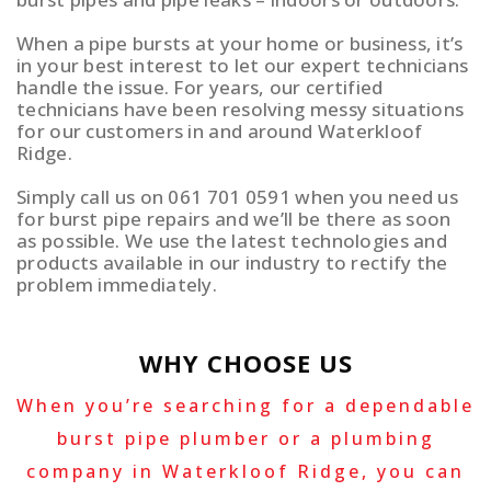
When a pipe bursts at your home or business, it’s
in your best interest to let our expert technicians
handle the issue. For years, our certified
technicians have been resolving messy situations
for our customers in and around Waterkloof
Ridge.
Simply call us on 061 701 0591 when you need us
for burst pipe repairs and we’ll be there as soon
as possible. We use the latest technologies and
products available in our industry to rectify the
problem immediately.
WHY CHOOSE US
When you’re searching for a dependable
burst pipe plumber or a plumbing
company in Waterkloof Ridge, you can