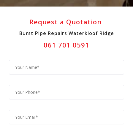
Request a Quotation
Burst Pipe Repairs Waterkloof Ridge
061 701 0591