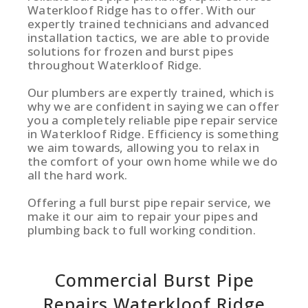
Waterkloof Ridge has to offer. With our
expertly trained technicians and advanced
installation tactics, we are able to provide
solutions for frozen and burst pipes
throughout Waterkloof Ridge.
Our plumbers are expertly trained, which is
why we are confident in saying we can offer
you a completely reliable pipe repair service
in Waterkloof Ridge. Efficiency is something
we aim towards, allowing you to relax in
the comfort of your own home while we do
all the hard work.
Offering a full burst pipe repair service, we
make it our aim to repair your pipes and
plumbing back to full working condition.
Commercial Burst Pipe
Repairs Waterkloof Ridge