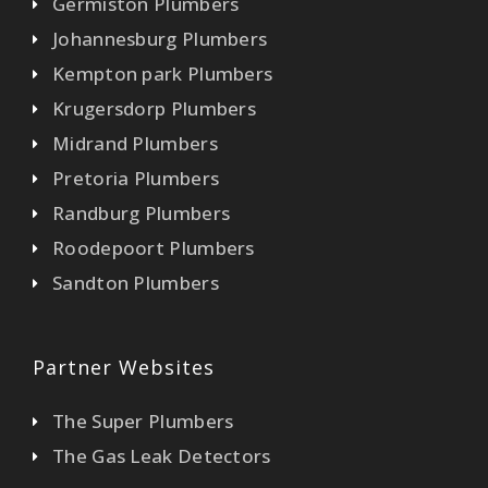
Germiston Plumbers
Johannesburg Plumbers
Kempton park Plumbers
Krugersdorp Plumbers
Midrand Plumbers
Pretoria Plumbers
Randburg Plumbers
Roodepoort Plumbers
Sandton Plumbers
Partner Websites
The Super Plumbers
The Gas Leak Detectors