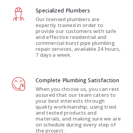
Specialized Plumbers
Our licensed plumbers are
expertly trained in order to
provide our customers with safe
and effective residential and
commercial burst pipe plumbing
repair services, available 24 hours,
7 days a week.
Complete Plumbing Satisfaction
When you choose us, you can rest
assured that our team caters to
your best interests through
quality workmanship, using tried
and tested products and
materials, and making sure we are
on schedule during every step of
the project.