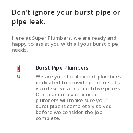
Don't ignore your burst pipe or
pipe leak.
Here at Super Plumbers, we are ready and
happy to assist you with all your burst pipe
needs.
Burst Pipe Plumbers
We are your local expert plumbers
dedicated to providing the results
you deserve at competitive prices.
Our team of experienced
plumbers will make sure your
burst pipe is completely solved
before we consider the job
complete.