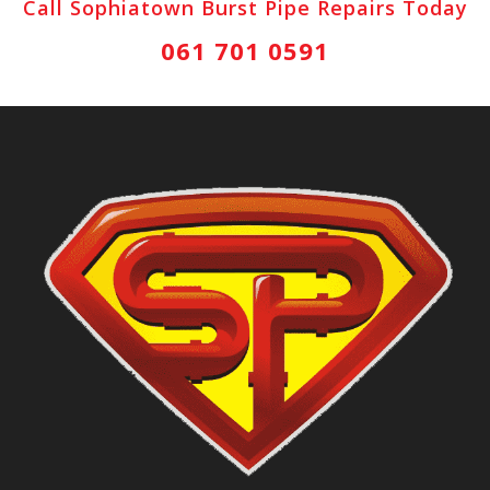
Call Sophiatown Burst Pipe Repairs Today
061 701 0591