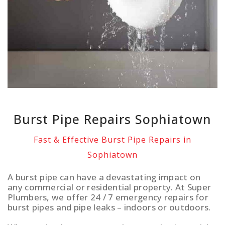
Burst Pipe Repairs Sophiatown
Fast & Effective Burst Pipe Repairs in
Sophiatown
A burst pipe can have a devastating impact on
any commercial or residential property. At Super
Plumbers, we offer 24 / 7 emergency repairs for
burst pipes and pipe leaks – indoors or outdoors.