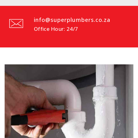
info@superplumbers.co.za
Office Hour: 24/7