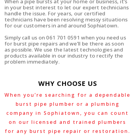
When a pipe bursts at your home or business, it’s
in your best interest to let our expert technicians
handle the issue. For years, our certified
technicians have been resolving messy situations
for our customers in and around Sophiatown.
Simply call us on 061 701 0591 when you need us
for burst pipe repairs and we’ll be there as soon
as possible. We use the latest technologies and
products available in our industry to rectify the
problem immediately.
WHY CHOOSE US
When you’re searching for a dependable
burst pipe plumber or a plumbing
company in Sophiatown, you can count
on our licensed and trained plumbers
for any burst pipe repair or restoration.