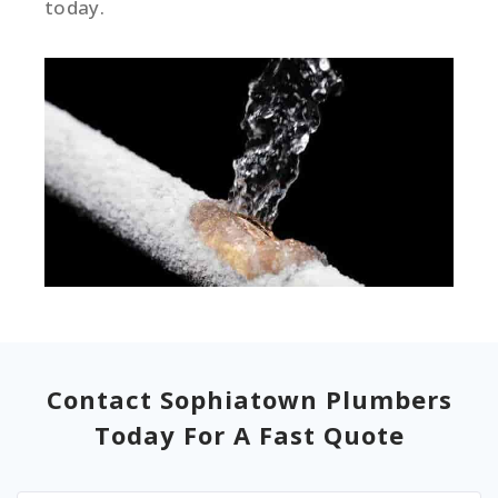
today.
Contact Sophiatown Plumbers
Today For A Fast Quote