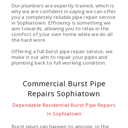
Our plumbers are expertly trained, which is
why we are confident in saying we can offer
you a completely reliable pipe repair service
in Sophiatown. Efficiency is something we
aim towards, allowing you to relax in the
comfort of your own home while we do all
the hard work.
Offering a full burst pipe repair service, we
make it our aim to repair your pipes and
plumbing back to full working condition.
Commercial Burst Pipe
Repairs Sophiatown
Dependable Residential Burst Pipe Repairs
In Sophiatown
Burst pipes can happen to anyone, in the