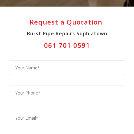
Request a Quotation
Burst Pipe Repairs Sophiatown
061 701 0591