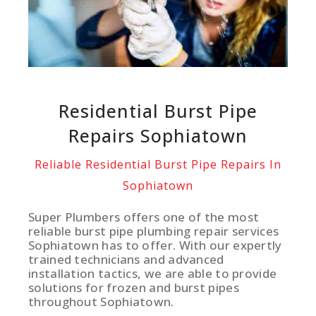
Residential Burst Pipe
Repairs Sophiatown
Reliable Residential Burst Pipe Repairs In
Sophiatown
Super Plumbers offers one of the most
reliable burst pipe plumbing repair services
Sophiatown has to offer. With our expertly
trained technicians and advanced
installation tactics, we are able to provide
solutions for frozen and burst pipes
throughout Sophiatown.