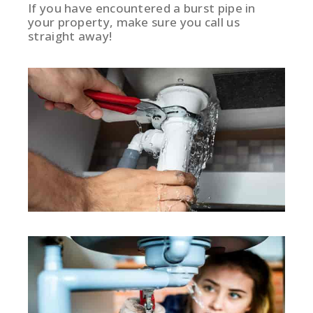
If you have encountered a burst pipe in
your property, make sure you call us
straight away!