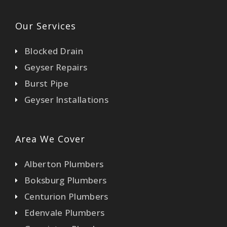
Our Services
Blocked Drain
Geyser Repairs
Burst Pipe
Geyser Installations
Area We Cover
Alberton Plumbers
Boksburg Plumbers
Centurion Plumbers
Edenvale Plumbers