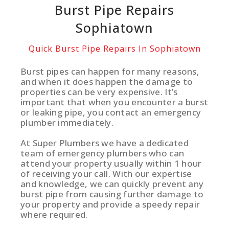
Burst Pipe Repairs
Sophiatown
Quick Burst Pipe Repairs In Sophiatown
Burst pipes can happen for many reasons,
and when it does happen the damage to
properties can be very expensive. It’s
important that when you encounter a burst
or leaking pipe, you contact an emergency
plumber immediately.
At Super Plumbers we have a dedicated
team of emergency plumbers who can
attend your property usually within 1 hour
of receiving your call. With our expertise
and knowledge, we can quickly prevent any
burst pipe from causing further damage to
your property and provide a speedy repair
where required.