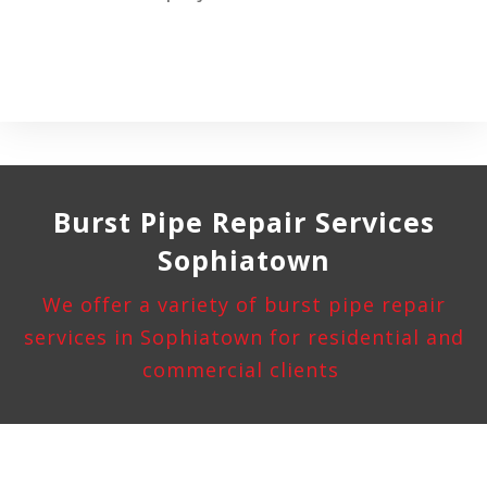
Burst Pipe
Repair Services
Sophiatown
We offer a variety of burst pipe repair
services in Sophiatown for residential and
commercial clients