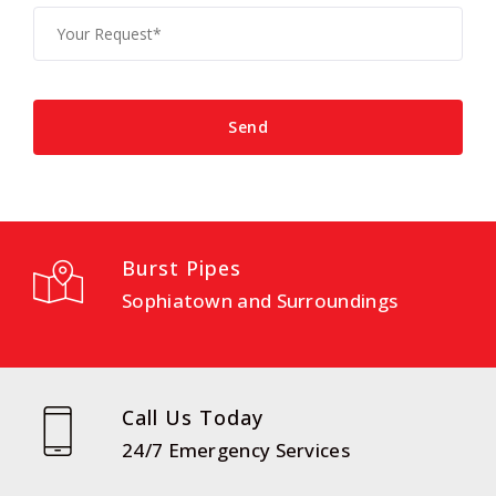
Burst Pipes
Sophiatown and Surroundings
Call Us Today
24/7 Emergency Services