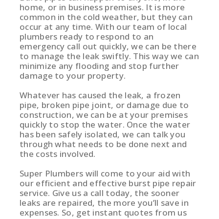
home, or in business premises. It is more
common in the cold weather, but they can
occur at any time. With our team of local
plumbers ready to respond to an
emergency call out quickly, we can be there
to manage the leak swiftly. This way we can
minimize any flooding and stop further
damage to your property.
Whatever has caused the leak, a frozen
pipe, broken pipe joint, or damage due to
construction, we can be at your premises
quickly to stop the water. Once the water
has been safely isolated, we can talk you
through what needs to be done next and
the costs involved.
Super Plumbers will come to your aid with
our efficient and effective burst pipe repair
service. Give us a call today, the sooner
leaks are repaired, the more you’ll save in
expenses. So, get instant quotes from us