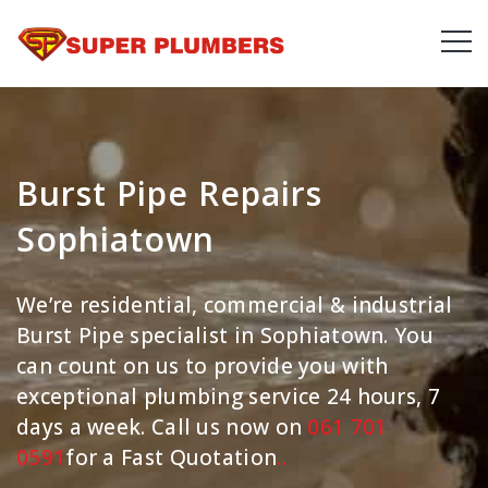
Burst Pipe Repairs
Sophiatown
We’re residential, commercial & industrial
Burst Pipe specialist in Sophiatown. You
can count on us to provide you with
exceptional plumbing service 24 hours, 7
days a week. Call us now on
061 701
0591
for a Fast Quotation
.
.