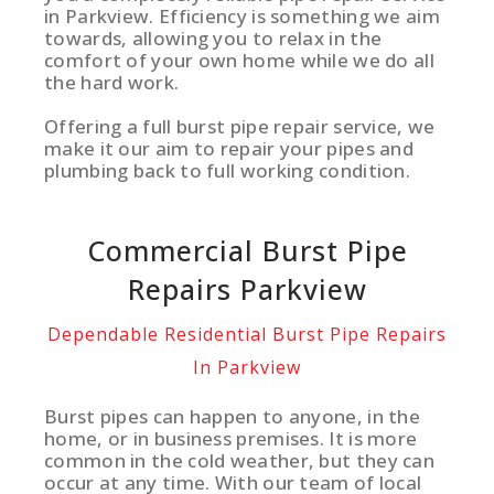
in Parkview. Efficiency is something we aim
towards, allowing you to relax in the
comfort of your own home while we do all
the hard work.
Offering a full burst pipe repair service, we
make it our aim to repair your pipes and
plumbing back to full working condition.
Commercial Burst Pipe
Repairs Parkview
Dependable Residential Burst Pipe Repairs
In Parkview
Burst pipes can happen to anyone, in the
home, or in business premises. It is more
common in the cold weather, but they can
occur at any time. With our team of local