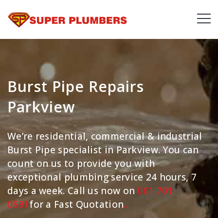
Burst Pipe Repairs
Parkview
We’re residential, commercial & industrial
Burst Pipe specialist in Parkview. You can
count on us to provide you with
exceptional plumbing service 24 hours, 7
days a week. Call us now on
061 701
0591
for a Fast Quotation
.
.