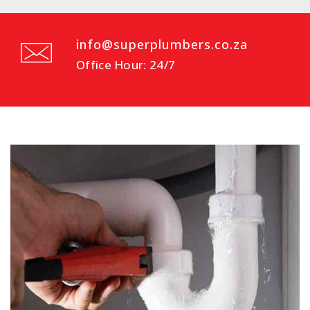
info@superplumbers.co.za
Office Hour: 24/7