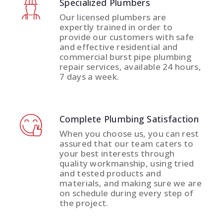
Specialized Plumbers
Our licensed plumbers are
expertly trained in order to
provide our customers with safe
and effective residential and
commercial burst pipe plumbing
repair services, available 24 hours,
7 days a week.
Complete Plumbing Satisfaction
When you choose us, you can rest
assured that our team caters to
your best interests through
quality workmanship, using tried
and tested products and
materials, and making sure we are
on schedule during every step of
the project.