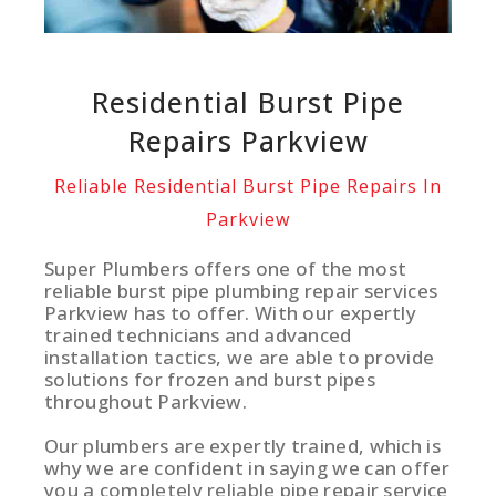
Residential Burst Pipe
Repairs Parkview
Reliable Residential Burst Pipe Repairs In
Parkview
Super Plumbers offers one of the most
reliable burst pipe plumbing repair services
Parkview has to offer. With our expertly
trained technicians and advanced
installation tactics, we are able to provide
solutions for frozen and burst pipes
throughout Parkview.
Our plumbers are expertly trained, which is
why we are confident in saying we can offer
you a completely reliable pipe repair service