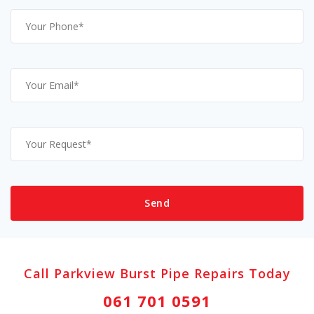
Call Parkview Burst Pipe Repairs Today
061 701 0591