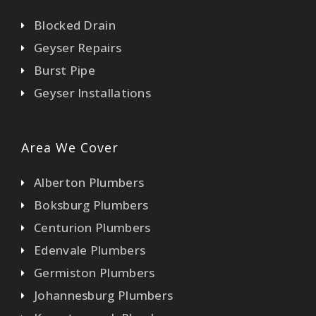
Blocked Drain
Geyser Repairs
Burst Pipe
Geyser Installations
Area We Cover
Alberton Plumbers
Boksburg Plumbers
Centurion Plumbers
Edenvale Plumbers
Germiston Plumbers
Johannesburg Plumbers