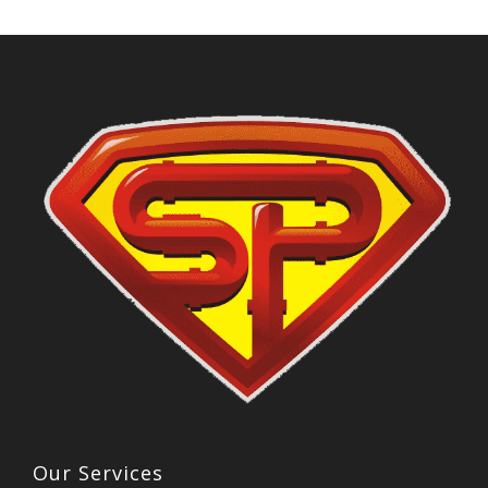
Our Services