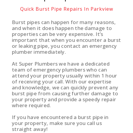
Quick Burst Pipe Repairs In Parkview
Burst pipes can happen for many reasons,
and when it does happen the damage to
properties can be very expensive. It’s
important that when you encounter a burst
or leaking pipe, you contact an emergency
plumber immediately.
At Super Plumbers we have a dedicated
team of emergency plumbers who can
attend your property usually within 1 hour
of receiving your call. With our expertise
and knowledge, we can quickly prevent any
burst pipe from causing further damage to
your property and provide a speedy repair
where required.
If you have encountered a burst pipe in
your property, make sure you call us
straight away!