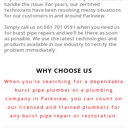
handle the issue. For years, our certified
technicians have been resolving messy situations
for our customers in and around Parkview.
Simply call us on 061 701 0591 when you need us
for burst pipe repairs and we’ll be there as soon
as possible. We use the latest technologies and
products available in our industry to rectify the
problem immediately.
WHY CHOOSE US
When you’re searching for a dependable
burst pipe plumber or a plumbing
company in Parkview, you can count on
our licensed and trained plumbers for
any burst pipe repair or restoration.