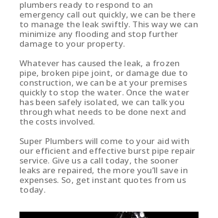
plumbers ready to respond to an
emergency call out quickly, we can be there
to manage the leak swiftly. This way we can
minimize any flooding and stop further
damage to your property.
Whatever has caused the leak, a frozen
pipe, broken pipe joint, or damage due to
construction, we can be at your premises
quickly to stop the water. Once the water
has been safely isolated, we can talk you
through what needs to be done next and
the costs involved.
Super Plumbers will come to your aid with
our efficient and effective burst pipe repair
service. Give us a call today, the sooner
leaks are repaired, the more you’ll save in
expenses. So, get instant quotes from us
today.