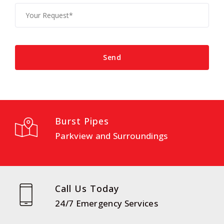
Burst Pipes
Parkview and Surroundings
Call Us Today
24/7 Emergency Services