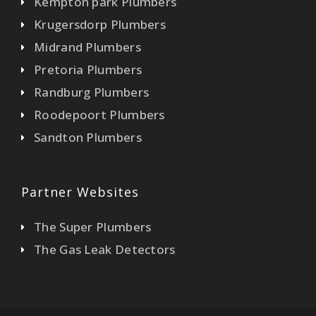
Kempton park Plumbers
Krugersdorp Plumbers
Midrand Plumbers
Pretoria Plumbers
Randburg Plumbers
Roodepoort Plumbers
Sandton Plumbers
Partner Websites
The Super Plumbers
The Gas Leak Detectors