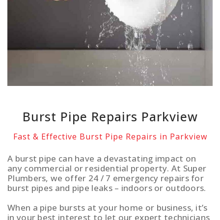
Burst Pipe Repairs Parkview
Fast & Effective Burst Pipe Repairs in Parkview
A burst pipe can have a devastating impact on
any commercial or residential property. At Super
Plumbers, we offer 24 / 7 emergency repairs for
burst pipes and pipe leaks – indoors or outdoors.
When a pipe bursts at your home or business, it’s
in your best interest to let our expert technicians