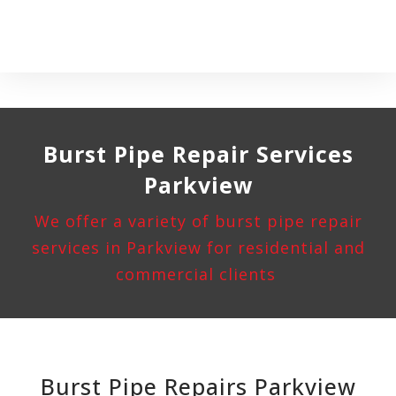
Burst Pipe
Repair Services
Parkview
We offer a variety of burst pipe repair
services in Parkview for residential and
commercial clients
Burst Pipe Repairs Parkview