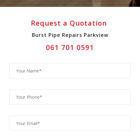
Request a Quotation
Burst Pipe Repairs Parkview
061 701 0591