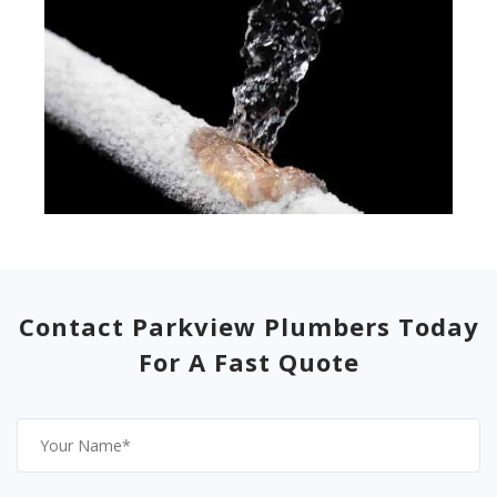
Contact Parkview Plumbers Today
For A Fast Quote