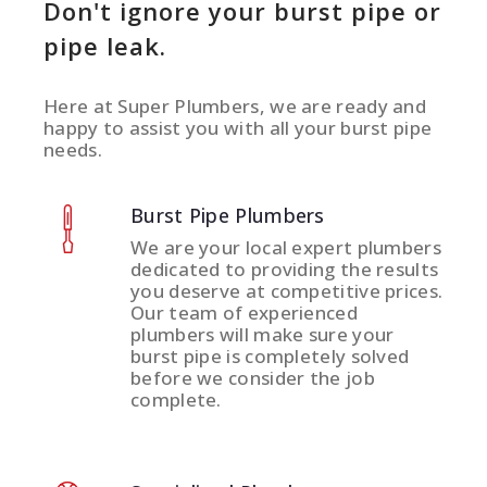
Don't ignore your burst pipe or
pipe leak.
Here at Super Plumbers, we are ready and
happy to assist you with all your burst pipe
needs.
Burst Pipe Plumbers
We are your local expert plumbers
dedicated to providing the results
you deserve at competitive prices.
Our team of experienced
plumbers will make sure your
burst pipe is completely solved
before we consider the job
complete.