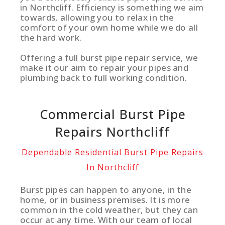
in Northcliff. Efficiency is something we aim
towards, allowing you to relax in the
comfort of your own home while we do all
the hard work.
Offering a full burst pipe repair service, we
make it our aim to repair your pipes and
plumbing back to full working condition.
Commercial Burst Pipe
Repairs Northcliff
Dependable Residential Burst Pipe Repairs
In Northcliff
Burst pipes can happen to anyone, in the
home, or in business premises. It is more
common in the cold weather, but they can
occur at any time. With our team of local