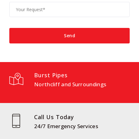
Burst Pipes
Northcliff and Surroundings
Call Us Today
24/7 Emergency Services