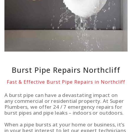
Burst Pipe Repairs Northcliff
Fast & Effective Burst Pipe Repairs in Northcliff
A burst pipe can have a devastating impact on
any commercial or residential property. At Super
Plumbers, we offer 24 / 7 emergency repairs for
burst pipes and pipe leaks – indoors or outdoors.
When a pipe bursts at your home or business, it’s
in your best interest to let our expert technicians