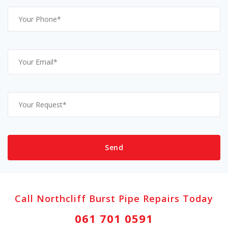
Call Northcliff Burst Pipe Repairs Today
061 701 0591