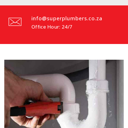
info@superplumbers.co.za
Office Hour: 24/7