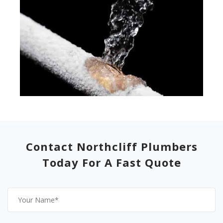
Contact Northcliff Plumbers
Today For A Fast Quote