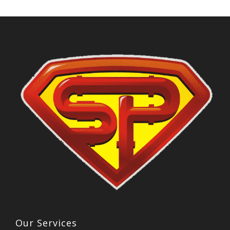
Our Services