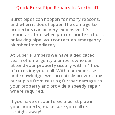
Quick Burst Pipe Repairs In Northcliff
Burst pipes can happen for many reasons,
and when it does happen the damage to
properties can be very expensive. It’s
important that when you encounter a burst
or leaking pipe, you contact an emergency
plumber immediately.
At Super Plumbers we have a dedicated
team of emergency plumbers who can
attend your property usually within 1 hour
of receiving your call. With our expertise
and knowledge, we can quickly prevent any
burst pipe from causing further damage to
your property and provide a speedy repair
where required.
If you have encountered a burst pipe in
your property, make sure you call us
straight away!