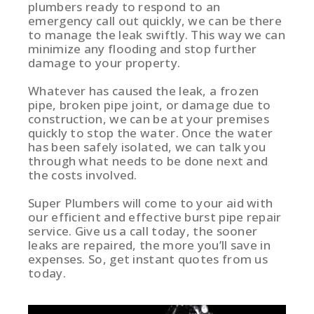
plumbers ready to respond to an
emergency call out quickly, we can be there
to manage the leak swiftly. This way we can
minimize any flooding and stop further
damage to your property.
Whatever has caused the leak, a frozen
pipe, broken pipe joint, or damage due to
construction, we can be at your premises
quickly to stop the water. Once the water
has been safely isolated, we can talk you
through what needs to be done next and
the costs involved.
Super Plumbers will come to your aid with
our efficient and effective burst pipe repair
service. Give us a call today, the sooner
leaks are repaired, the more you’ll save in
expenses. So, get instant quotes from us
today.