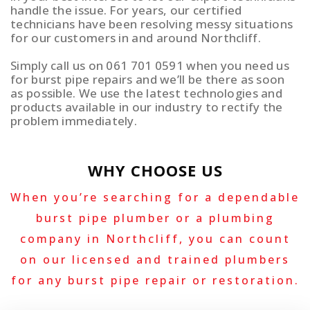
handle the issue. For years, our certified
technicians have been resolving messy situations
for our customers in and around Northcliff.
Simply call us on 061 701 0591 when you need us
for burst pipe repairs and we’ll be there as soon
as possible. We use the latest technologies and
products available in our industry to rectify the
problem immediately.
WHY CHOOSE US
When you’re searching for a dependable
burst pipe plumber or a plumbing
company in Northcliff, you can count
on our licensed and trained plumbers
for any burst pipe repair or restoration.