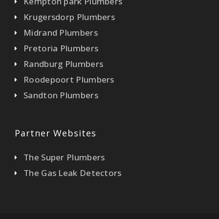
Kempton park Plumbers
Krugersdorp Plumbers
Midrand Plumbers
Pretoria Plumbers
Randburg Plumbers
Roodepoort Plumbers
Sandton Plumbers
Partner Websites
The Super Plumbers
The Gas Leak Detectors