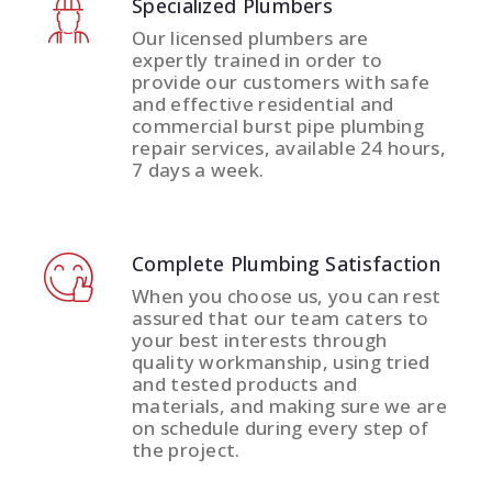
Specialized Plumbers
Our licensed plumbers are
expertly trained in order to
provide our customers with safe
and effective residential and
commercial burst pipe plumbing
repair services, available 24 hours,
7 days a week.
Complete Plumbing Satisfaction
When you choose us, you can rest
assured that our team caters to
your best interests through
quality workmanship, using tried
and tested products and
materials, and making sure we are
on schedule during every step of
the project.