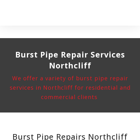
Burst Pipe
Repair Services
Northcliff
We offer a variety of burst pipe repair
services in Northcliff for residential and
commercial clients
Burst Pipe Repairs Northcliff