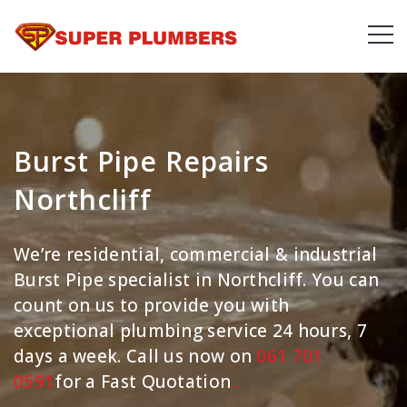
Burst Pipe Repairs
Northcliff
We’re residential, commercial & industrial
Burst Pipe specialist in Northcliff. You can
count on us to provide you with
exceptional plumbing service 24 hours, 7
days a week. Call us now on
061 701
0591
for a Fast Quotation
.
.