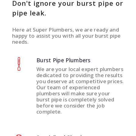
Don't ignore your burst pipe or
pipe leak.
Here at Super Plumbers, we are ready and
happy to assist you with all your burst pipe
needs.
Burst Pipe Plumbers
We are your local expert plumbers
dedicated to providing the results
you deserve at competitive prices.
Our team of experienced
plumbers will make sure your
burst pipe is completely solved
before we consider the job
complete.