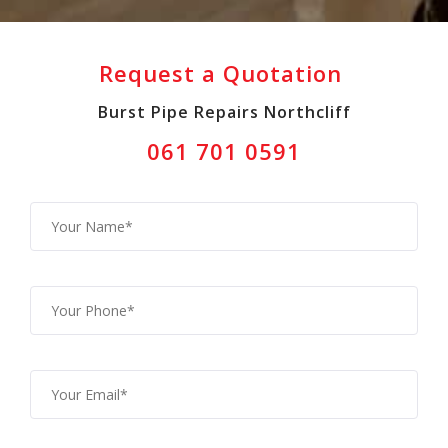
Request a Quotation
Burst Pipe Repairs Northcliff
061 701 0591