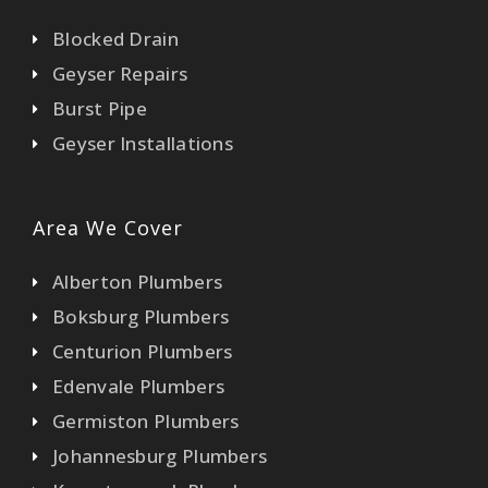
Blocked Drain
Geyser Repairs
Burst Pipe
Geyser Installations
Area We Cover
Alberton Plumbers
Boksburg Plumbers
Centurion Plumbers
Edenvale Plumbers
Germiston Plumbers
Johannesburg Plumbers