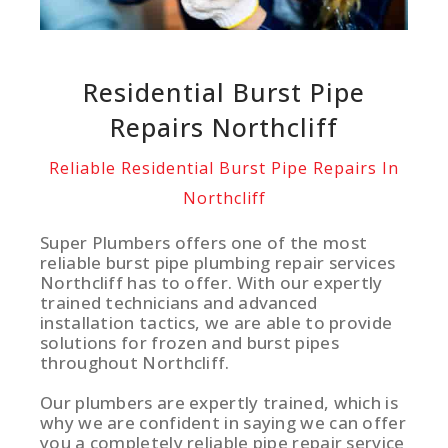
Residential Burst Pipe
Repairs Northcliff
Reliable Residential Burst Pipe Repairs In
Northcliff
Super Plumbers offers one of the most
reliable burst pipe plumbing repair services
Northcliff has to offer. With our expertly
trained technicians and advanced
installation tactics, we are able to provide
solutions for frozen and burst pipes
throughout Northcliff.
Our plumbers are expertly trained, which is
why we are confident in saying we can offer
you a completely reliable pipe repair service