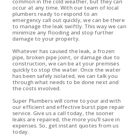
common in the cold weather, but they can
occur at any time. With our team of local
plumbers ready to respond to an
emergency call out quickly, we can be there
to manage the leak swiftly. This way we can
minimize any flooding and stop further
damage to your property.
Whatever has caused the leak, a frozen
pipe, broken pipe joint, or damage due to
construction, we can be at your premises
quickly to stop the water. Once the water
has been safely isolated, we can talk you
through what needs to be done next and
the costs involved.
Super Plumbers will come to your aid with
our efficient and effective burst pipe repair
service. Give us a call today, the sooner
leaks are repaired, the more you’ll save in
expenses. So, get instant quotes from us
today.