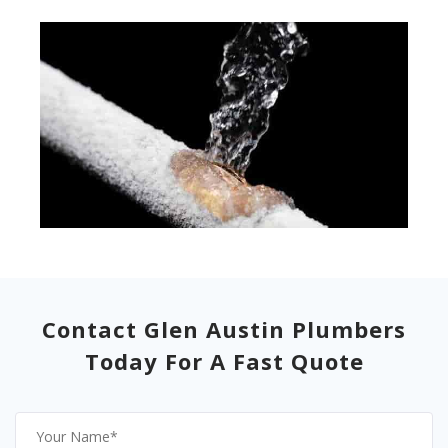
Contact Glen Austin Plumbers
Today For A Fast Quote