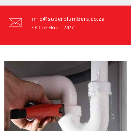
info@superplumbers.co.za
Office Hour: 24/7