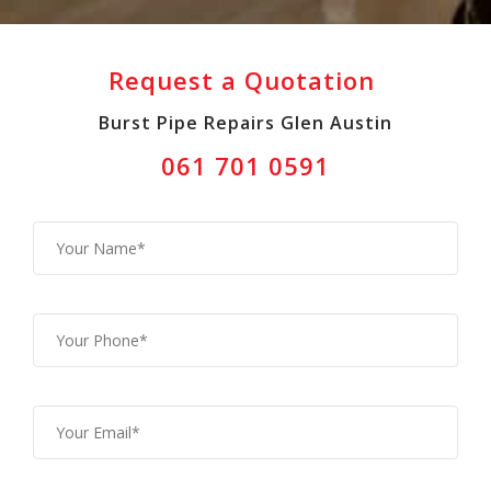
Request a Quotation
Burst Pipe Repairs Glen Austin
061 701 0591