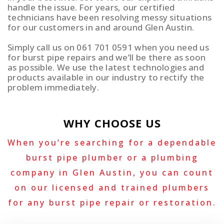
handle the issue. For years, our certified
technicians have been resolving messy situations
for our customers in and around Glen Austin.
Simply call us on 061 701 0591 when you need us
for burst pipe repairs and we’ll be there as soon
as possible. We use the latest technologies and
products available in our industry to rectify the
problem immediately.
WHY CHOOSE US
When you’re searching for a dependable
burst pipe plumber or a plumbing
company in Glen Austin, you can count
on our licensed and trained plumbers
for any burst pipe repair or restoration.