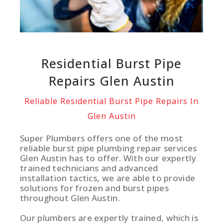
Residential Burst Pipe
Repairs Glen Austin
Reliable Residential Burst Pipe Repairs In
Glen Austin
Super Plumbers offers one of the most
reliable burst pipe plumbing repair services
Glen Austin has to offer. With our expertly
trained technicians and advanced
installation tactics, we are able to provide
solutions for frozen and burst pipes
throughout Glen Austin.
Our plumbers are expertly trained, which is