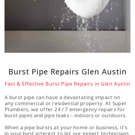
Burst Pipe Repairs Glen Austin
Fast & Effective Burst Pipe Repairs in Glen Austin
A burst pipe can have a devastating impact on
any commercial or residential property. At Super
Plumbers, we offer 24 / 7 emergency repairs for
burst pipes and pipe leaks – indoors or outdoors.
When a pipe bursts at your home or business, it’s
in your best interest to let our expert technicians