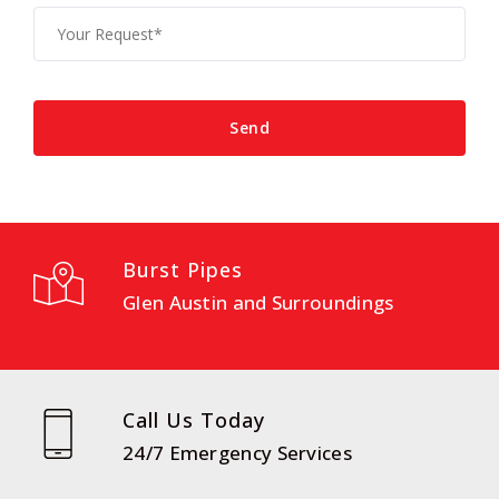
Burst Pipes
Glen Austin and Surroundings
Call Us Today
24/7 Emergency Services