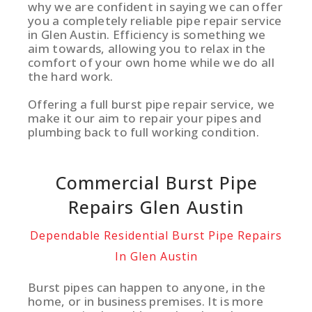
why we are confident in saying we can offer
you a completely reliable pipe repair service
in Glen Austin. Efficiency is something we
aim towards, allowing you to relax in the
comfort of your own home while we do all
the hard work.
Offering a full burst pipe repair service, we
make it our aim to repair your pipes and
plumbing back to full working condition.
Commercial Burst Pipe
Repairs Glen Austin
Dependable Residential Burst Pipe Repairs
In Glen Austin
Burst pipes can happen to anyone, in the
home, or in business premises. It is more