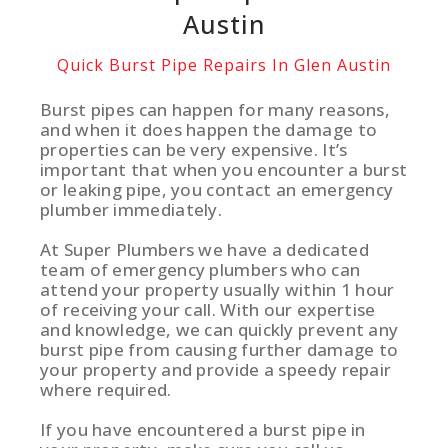
Austin
Quick Burst Pipe Repairs In Glen Austin
Burst pipes can happen for many reasons,
and when it does happen the damage to
properties can be very expensive. It’s
important that when you encounter a burst
or leaking pipe, you contact an emergency
plumber immediately.
At Super Plumbers we have a dedicated
team of emergency plumbers who can
attend your property usually within 1 hour
of receiving your call. With our expertise
and knowledge, we can quickly prevent any
burst pipe from causing further damage to
your property and provide a speedy repair
where required.
If you have encountered a burst pipe in