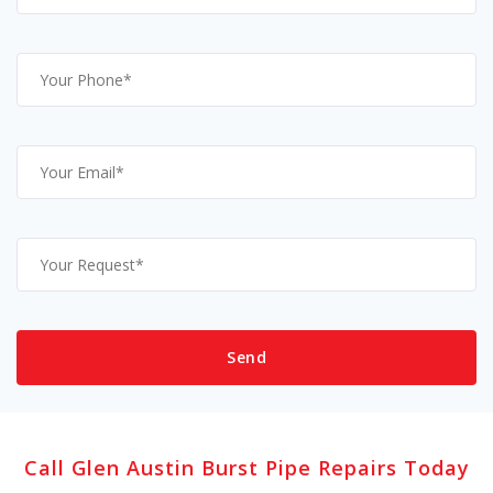
Call Glen Austin Burst Pipe Repairs Today