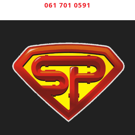
061 701 0591