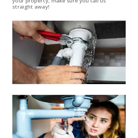
your property, make sure you call us
straight away!