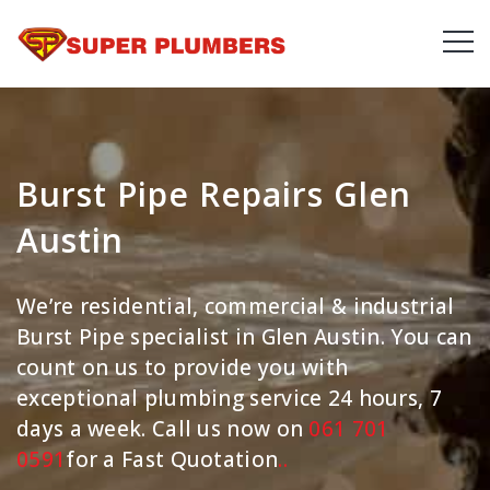
Burst Pipe Repairs Glen
Austin
We’re residential, commercial & industrial
Burst Pipe specialist in Glen Austin. You can
count on us to provide you with
exceptional plumbing service 24 hours, 7
days a week. Call us now on
061 701
0591
for a Fast Quotation
.
.