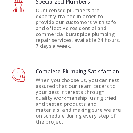
Specialized Plumbers
Our licensed plumbers are
expertly trained in order to
provide our customers with safe
and effective residential and
commercial burst pipe plumbing
repair services, available 24 hours,
7 days a week.
Complete Plumbing Satisfaction
When you choose us, you can rest
assured that our team caters to
your best interests through
quality workmanship, using tried
and tested products and
materials, and making sure we are
on schedule during every step of
the project.