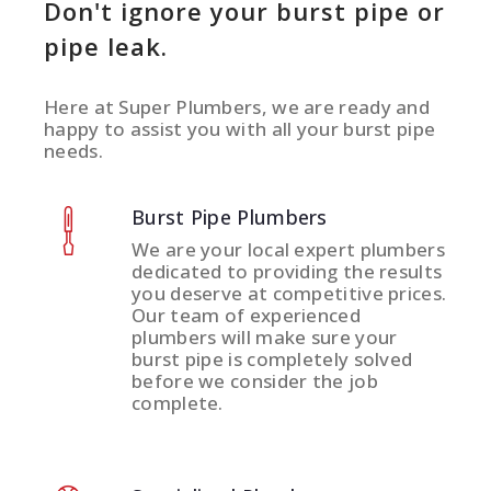
Don't ignore your burst pipe or
pipe leak.
Here at Super Plumbers, we are ready and
happy to assist you with all your burst pipe
needs.
Burst Pipe Plumbers
We are your local expert plumbers
dedicated to providing the results
you deserve at competitive prices.
Our team of experienced
plumbers will make sure your
burst pipe is completely solved
before we consider the job
complete.