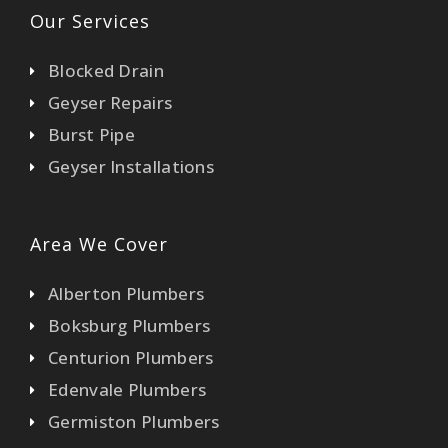
Our Services
Blocked Drain
Geyser Repairs
Burst Pipe
Geyser Installations
Area We Cover
Alberton Plumbers
Boksburg Plumbers
Centurion Plumbers
Edenvale Plumbers
Germiston Plumbers