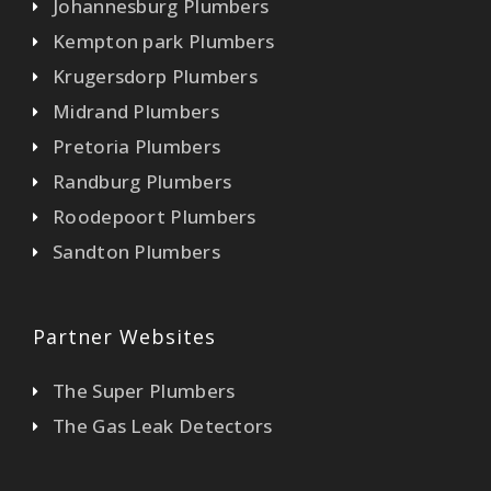
Johannesburg Plumbers
Kempton park Plumbers
Krugersdorp Plumbers
Midrand Plumbers
Pretoria Plumbers
Randburg Plumbers
Roodepoort Plumbers
Sandton Plumbers
Partner Websites
The Super Plumbers
The Gas Leak Detectors