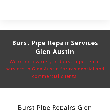
Burst Pipe
Repair Services
Glen Austin
We offer a variety of burst pipe repair
services in Glen Austin for residential and
commercial clients
Burst Pipe Repairs Glen