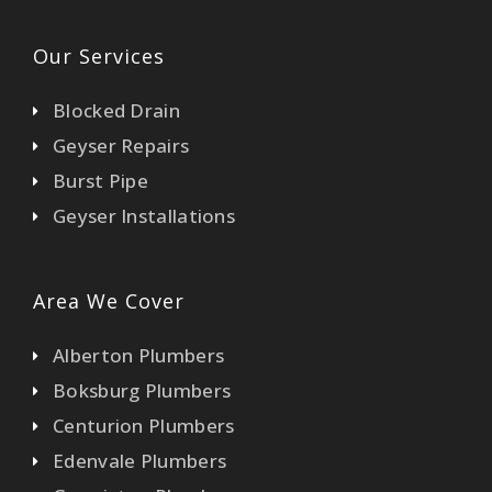
Our Services
Blocked Drain
Geyser Repairs
Burst Pipe
Geyser Installations
Area We Cover
Alberton Plumbers
Boksburg Plumbers
Centurion Plumbers
Edenvale Plumbers