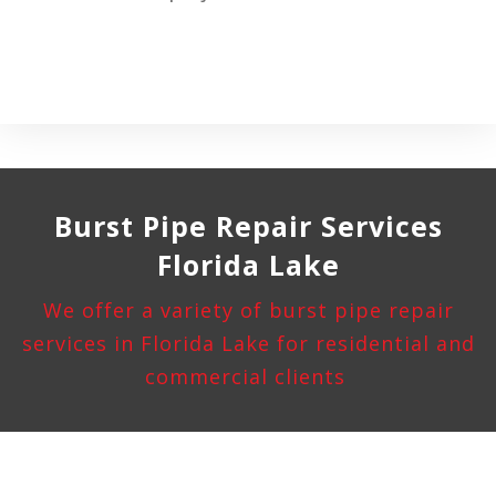
Burst Pipe
Repair Services
Florida Lake
We offer a variety of burst pipe repair
services in Florida Lake for residential and
commercial clients