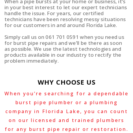
When a pipe bursts at your home or business, it’s
in your best interest to let our expert technicians
handle the issue. For years, our certified
technicians have been resolving messy situations
for our customers in and around Florida Lake.
Simply call us on 061 701 0591 when you need us
for burst pipe repairs and we’ll be there as soon
as possible. We use the latest technologies and
products available in our industry to rectify the
problem immediately.
WHY CHOOSE US
When you’re searching for a dependable
burst pipe plumber or a plumbing
company in Florida Lake, you can count
on our licensed and trained plumbers
for any burst pipe repair or restoration.