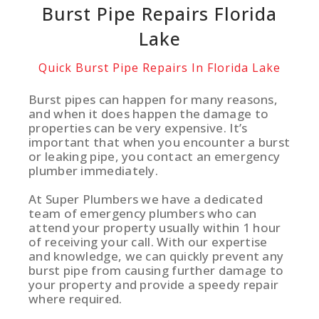
Burst Pipe Repairs Florida
Lake
Quick Burst Pipe Repairs In Florida Lake
Burst pipes can happen for many reasons,
and when it does happen the damage to
properties can be very expensive. It’s
important that when you encounter a burst
or leaking pipe, you contact an emergency
plumber immediately.
At Super Plumbers we have a dedicated
team of emergency plumbers who can
attend your property usually within 1 hour
of receiving your call. With our expertise
and knowledge, we can quickly prevent any
burst pipe from causing further damage to
your property and provide a speedy repair
where required.