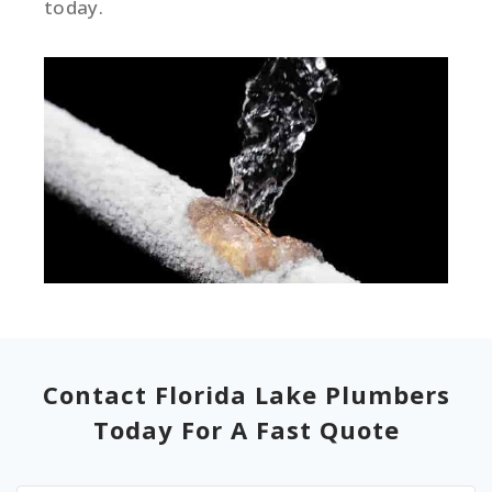
today.
Contact Florida Lake Plumbers
Today For A Fast Quote