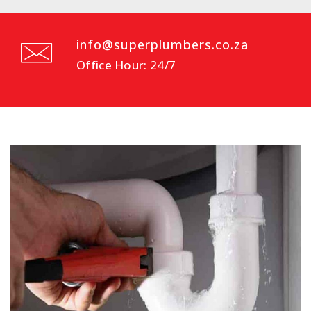
info@superplumbers.co.za
Office Hour: 24/7