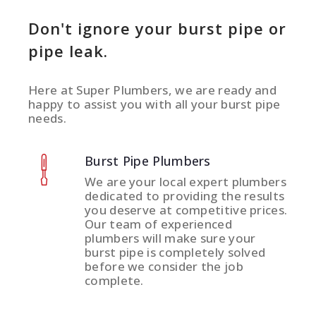
Don't ignore your burst pipe or
pipe leak.
Here at Super Plumbers, we are ready and
happy to assist you with all your burst pipe
needs.
Burst Pipe Plumbers
We are your local expert plumbers
dedicated to providing the results
you deserve at competitive prices.
Our team of experienced
plumbers will make sure your
burst pipe is completely solved
before we consider the job
complete.