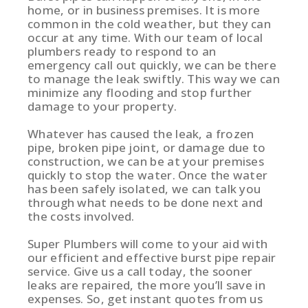
home, or in business premises. It is more
common in the cold weather, but they can
occur at any time. With our team of local
plumbers ready to respond to an
emergency call out quickly, we can be there
to manage the leak swiftly. This way we can
minimize any flooding and stop further
damage to your property.
Whatever has caused the leak, a frozen
pipe, broken pipe joint, or damage due to
construction, we can be at your premises
quickly to stop the water. Once the water
has been safely isolated, we can talk you
through what needs to be done next and
the costs involved.
Super Plumbers will come to your aid with
our efficient and effective burst pipe repair
service. Give us a call today, the sooner
leaks are repaired, the more you’ll save in
expenses. So, get instant quotes from us