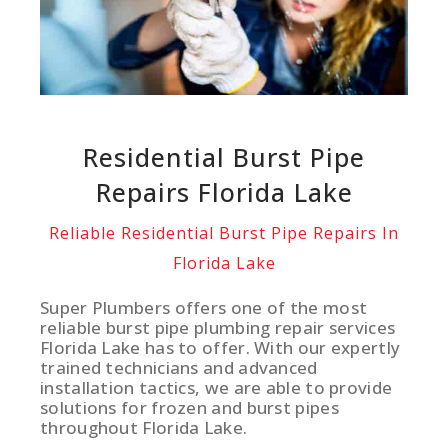
Residential Burst Pipe
Repairs Florida Lake
Reliable Residential Burst Pipe Repairs In
Florida Lake
Super Plumbers offers one of the most
reliable burst pipe plumbing repair services
Florida Lake has to offer. With our expertly
trained technicians and advanced
installation tactics, we are able to provide
solutions for frozen and burst pipes
throughout Florida Lake.