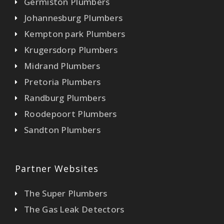
Germiston Plumbers
Johannesburg Plumbers
Kempton park Plumbers
Krugersdorp Plumbers
Midrand Plumbers
Pretoria Plumbers
Randburg Plumbers
Roodepoort Plumbers
Sandton Plumbers
Partner Websites
The Super Plumbers
The Gas Leak Detectors