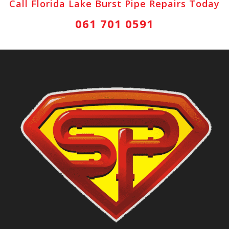
Call Florida Lake Burst Pipe Repairs Today
061 701 0591