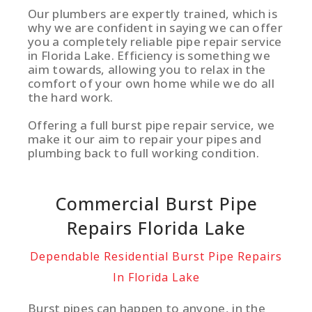
Our plumbers are expertly trained, which is
why we are confident in saying we can offer
you a completely reliable pipe repair service
in Florida Lake. Efficiency is something we
aim towards, allowing you to relax in the
comfort of your own home while we do all
the hard work.
Offering a full burst pipe repair service, we
make it our aim to repair your pipes and
plumbing back to full working condition.
Commercial Burst Pipe
Repairs Florida Lake
Dependable Residential Burst Pipe Repairs
In Florida Lake
Burst pipes can happen to anyone, in the