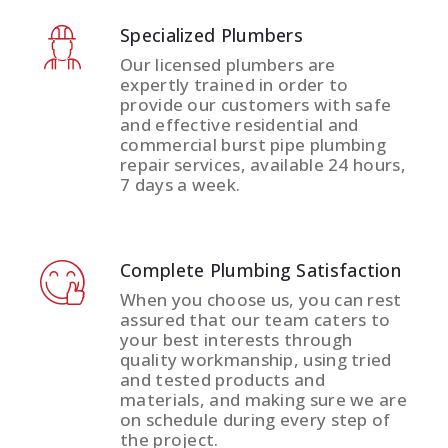
Specialized Plumbers
Our licensed plumbers are
expertly trained in order to
provide our customers with safe
and effective residential and
commercial burst pipe plumbing
repair services, available 24 hours,
7 days a week.
Complete Plumbing Satisfaction
When you choose us, you can rest
assured that our team caters to
your best interests through
quality workmanship, using tried
and tested products and
materials, and making sure we are
on schedule during every step of
the project.