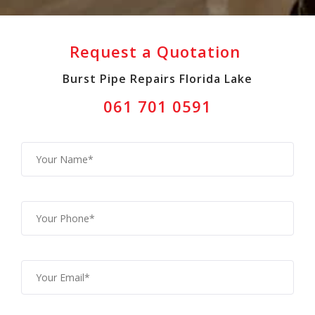
Request a Quotation
Burst Pipe Repairs Florida Lake
061 701 0591