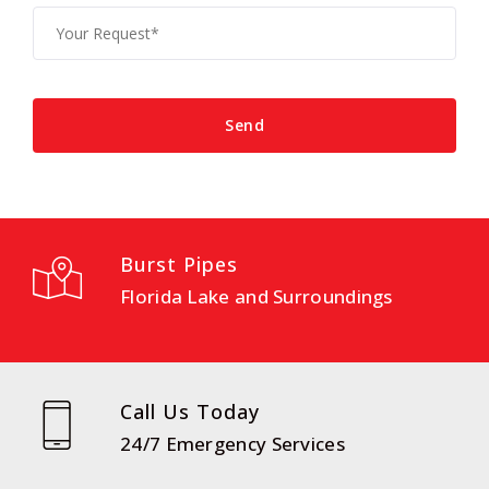
Burst Pipes
Florida Lake and Surroundings
Call Us Today
24/7 Emergency Services