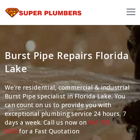
Burst Pipe Repairs Florida
Lake
We’re residential, commercial & industrial
Burst Pipe specialist in Florida Lake. You
can count on us to provide you with
exceptional plumbing service 24 hours, 7
days a week. Call us now on
061 701
0591
for a Fast Quotation
.
.