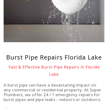
Burst Pipe Repairs Florida Lake
Fast & Effective Burst Pipe Repairs in Florida
Lake
A burst pipe can have a devastating impact on
any commercial or residential property. At Super
Plumbers, we offer 24 / 7 emergency repairs for
burst pipes and pipe leaks – indoors or outdoors.