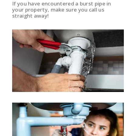
If you have encountered a burst pipe in
your property, make sure you call us
straight away!